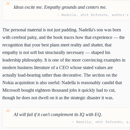
Ideas excite me. Empathy grounds and centers me.
— Nadella, *Hit Refresh*, author's
The personal material is not just padding. Nadella's son was born
with cerebral palsy, and the book traces how that experience — the
recognition that your best plans meet reality and shatter, that
empathy is not soft but structurally necessary — shaped his
leadership philosophy. It is one of the more convincing examples in
modern business literature of a CEO whose stated values are
actually load-bearing rather than decorative. The section on the
Nokia acquisition is also useful: Nadella is reasonably candid that
Microsoft bought eighteen thousand jobs it quickly had to cut,
though he does not dwell on it as the strategic disaster it was.
AI will fail if it can't complement its IQ with EQ.
— Nadella, *Hit Refresh*, p