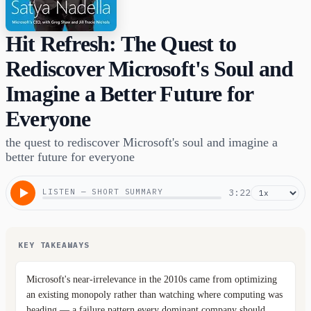
Hit Refresh: The Quest to
Rediscover Microsoft's Soul and
Imagine a Better Future for
Everyone
the quest to rediscover Microsoft's soul and imagine a
better future for everyone
LISTEN — SHORT SUMMARY
3:22
KEY TAKEAWAYS
Microsoft's near-irrelevance in the 2010s came from optimizing
an existing monopoly rather than watching where computing was
heading — a failure pattern every dominant company should