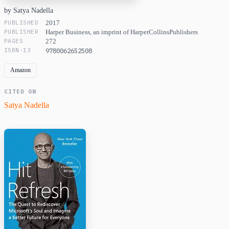
by Satya Nadella
PUBLISHED
2017
PUBLISHER
Harper Business, an imprint of HarperCollinsPublishers
PAGES
272
ISBN-13
9780062652508
Amazon
CITED ON
Satya Nadella