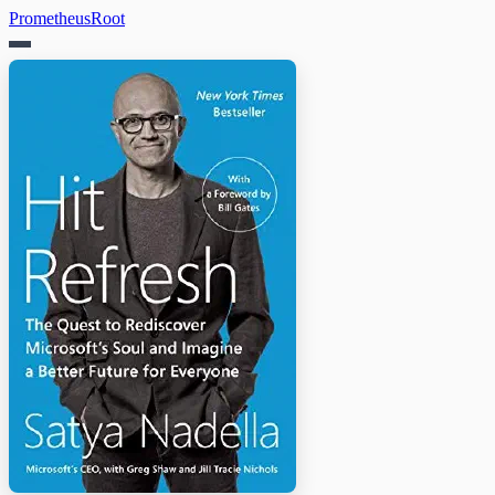
PrometheusRoot