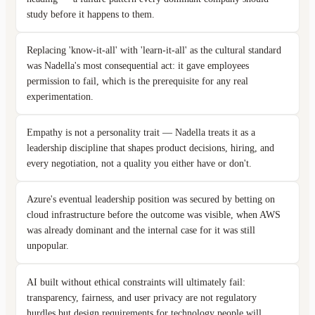
study before it happens to them.
Replacing 'know-it-all' with 'learn-it-all' as the cultural standard
was Nadella's most consequential act: it gave employees
permission to fail, which is the prerequisite for any real
experimentation.
Empathy is not a personality trait — Nadella treats it as a
leadership discipline that shapes product decisions, hiring, and
every negotiation, not a quality you either have or don't.
Azure's eventual leadership position was secured by betting on
cloud infrastructure before the outcome was visible, when AWS
was already dominant and the internal case for it was still
unpopular.
AI built without ethical constraints will ultimately fail:
transparency, fairness, and user privacy are not regulatory
hurdles but design requirements for technology people will