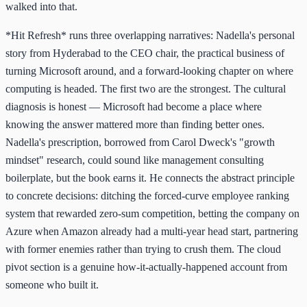
walked into that.
*Hit Refresh* runs three overlapping narratives: Nadella's personal
story from Hyderabad to the CEO chair, the practical business of
turning Microsoft around, and a forward-looking chapter on where
computing is headed. The first two are the strongest. The cultural
diagnosis is honest — Microsoft had become a place where
knowing the answer mattered more than finding better ones.
Nadella's prescription, borrowed from Carol Dweck's "growth
mindset" research, could sound like management consulting
boilerplate, but the book earns it. He connects the abstract principle
to concrete decisions: ditching the forced-curve employee ranking
system that rewarded zero-sum competition, betting the company on
Azure when Amazon already had a multi-year head start, partnering
with former enemies rather than trying to crush them. The cloud
pivot section is a genuine how-it-actually-happened account from
someone who built it.