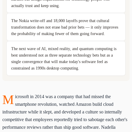
actually trust and keep using.
The Nokia write-off and 18,000 layoffs prove that cultural
transformation does not erase bad prior bets — it only improves
the probability of making fewer of them going forward.
The next wave of AI, mixed reality, and quantum computing is
best understood not as three separate technology bets but as a
single convergence that will make today's software feel as
constrained as 1990s desktop computing.
M
icrosoft in 2014 was a company that had missed the
smartphone revolution, watched Amazon build cloud
infrastructure while it slept, and developed a culture so internally
competitive that employees reportedly tried to sabotage each other's
performance reviews rather than ship good software. Nadella