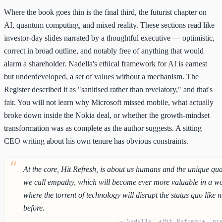
Where the book goes thin is the final third, the futurist chapter on
AI, quantum computing, and mixed reality. These sections read like
investor-day slides narrated by a thoughtful executive — optimistic,
correct in broad outline, and notably free of anything that would
alarm a shareholder. Nadella's ethical framework for AI is earnest
but underdeveloped, a set of values without a mechanism. The
Register described it as "sanitised rather than revelatory," and that's
fair. You will not learn why Microsoft missed mobile, what actually
broke down inside the Nokia deal, or whether the growth-mindset
transformation was as complete as the author suggests. A sitting
CEO writing about his own tenure has obvious constraints.
At the core, Hit Refresh, is about us humans and the unique qua
we call empathy, which will become ever more valuable in a w
where the torrent of technology will disrupt the status quo like 
before.
— Nadella, *Hit Refresh*, pr