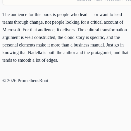
The audience for this book is people who lead — or want to lead —
teams through change, not people looking for a critical account of
Microsoft. For that audience, it delivers. The cultural transformation
argument is well-constructed, the cloud story is specific, and the
personal elements make it more than a business manual. Just go in
knowing that Nadella is both the author and the protagonist, and that
tends to smooth a lot of edges.
© 2026 PrometheusRoot