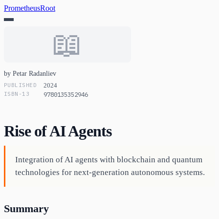
PrometheusRoot
📖
by Petar Radanliev
PUBLISHED
2024
ISBN-13
9780135352946
Rise of AI Agents
Integration of AI agents with blockchain and quantum
technologies for next-generation autonomous systems.
Summary