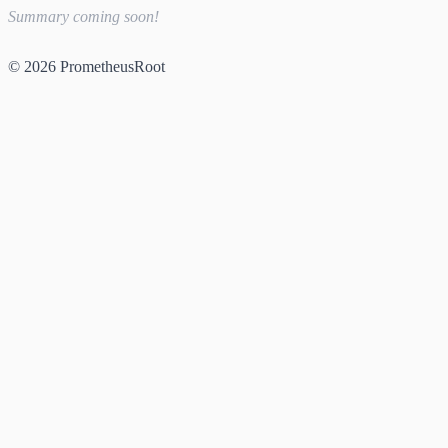
Summary coming soon!
© 2026 PrometheusRoot