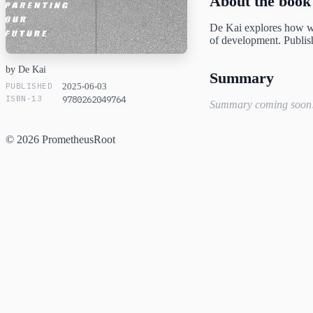
About the book
De Kai explores how wi
of development. Publis
by De Kai
Summary
PUBLISHED
2025-06-03
ISBN-13
9780262049764
Summary coming soon
© 2026 PrometheusRoot