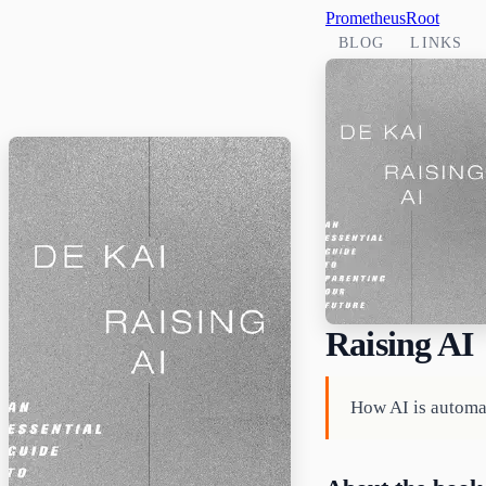
PrometheusRoot
BLOG
LINKS
Raising AI
How AI is automa