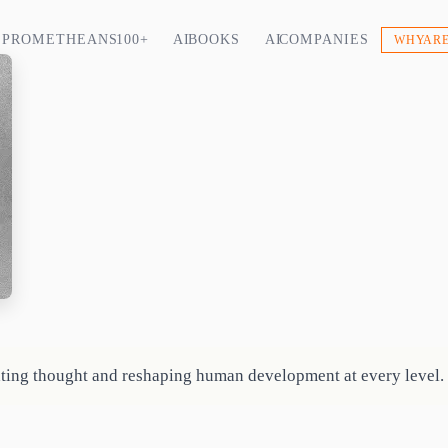
PROMETHEANS 100+
AI BOOKS
AI COMPANIES
WHY ARE
ting thought and reshaping human development at every level.