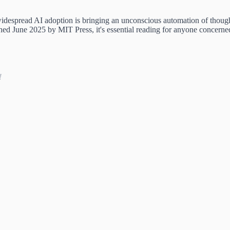
despread AI adoption is bringing an unconscious automation of thought 
hed June 2025 by MIT Press, it's essential reading for anyone concerne
!