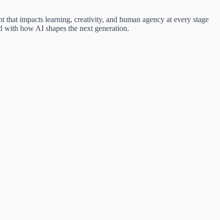
that impacts learning, creativity, and human agency at every stage
d with how AI shapes the next generation.