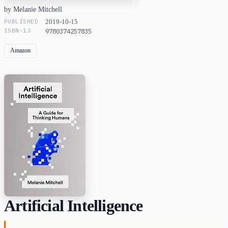
by Melanie Mitchell
PUBLISHED
2019-10-15
ISBN-13
9780374257835
Amazon
Artificial Intelligence