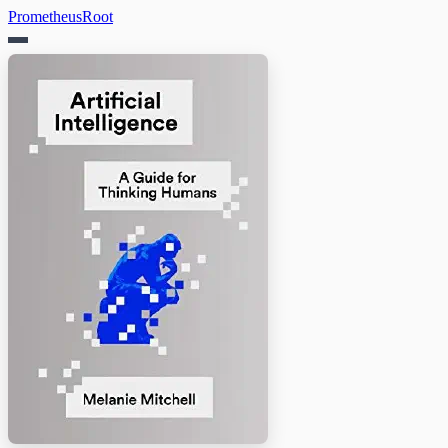
PrometheusRoot