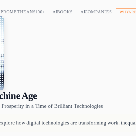
PROMETHEANS 100+
AI BOOKS
AI COMPANIES
WHY ARE
chine Age
Prosperity in a Time of Brilliant Technologies
xplore how digital technologies are transforming work, inequal