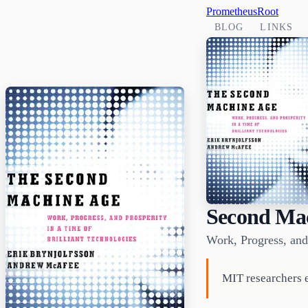
PrometheusRoot
BLOG
LINKS
Second Ma
Work, Progress, and 
MIT researchers e