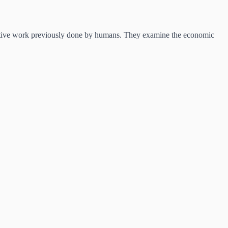
itive work previously done by humans. They examine the economic