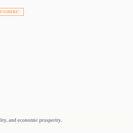
 YOU HERE?
ity, and economic prosperity.