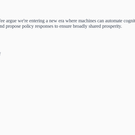
ee argue we're entering a new era where machines can automate cogn
 and propose policy responses to ensure broadly shared prosperity.
!