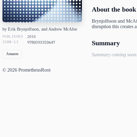
About the book
Brynjolfsson and McAf
disruption this creates
by Erik Brynjolfsson, and Andrew McAfee
PUBLISHED
2016
Summary
ISBN-13
9780393350647
Amazon
Summary coming soon
© 2026 PrometheusRoot