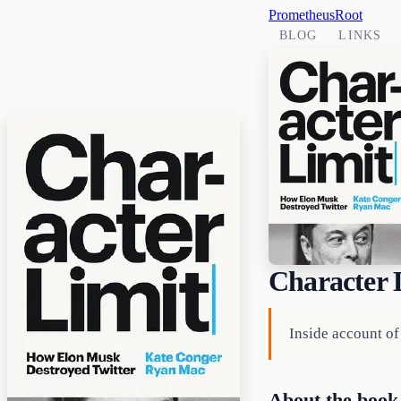
PrometheusRoot
BLOG
LINKS
Character 
Inside account o
About the book