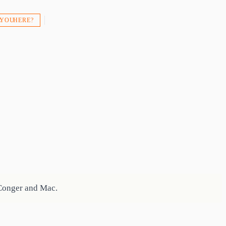
 YOU HERE?
 Conger and Mac.