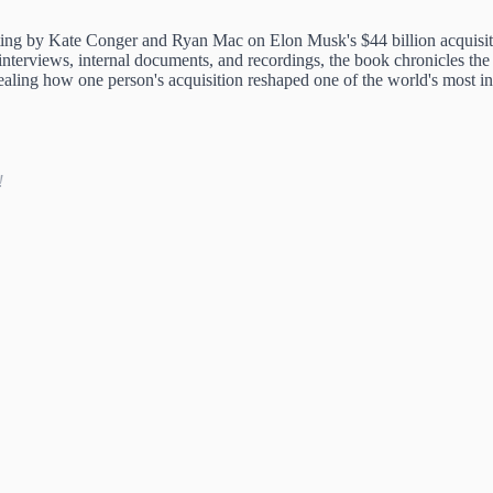
ng by Kate Conger and Ryan Mac on Elon Musk's $44 billion acquisitio
nterviews, internal documents, and recordings, the book chronicles the 
aling how one person's acquisition reshaped one of the world's most i
!