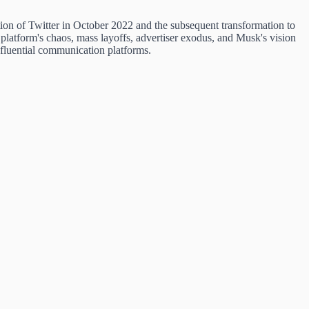
n of Twitter in October 2022 and the subsequent transformation to
platform's chaos, mass layoffs, advertiser exodus, and Musk's vision
nfluential communication platforms.