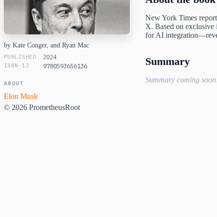
New York Times reporti
X. Based on exclusive i
for AI integration—reve
by Kate Conger, and Ryan Mac
PUBLISHED
2024
Summary
ISBN-13
9780593656136
Summary coming soon
ABOUT
Elon Musk
© 2026 PrometheusRoot