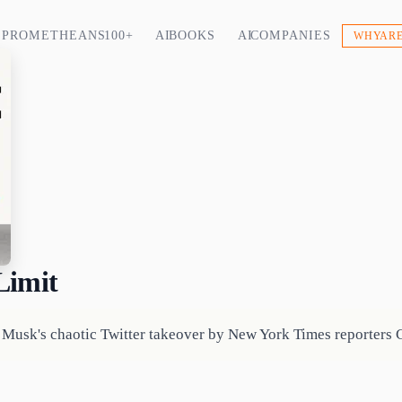
PROMETHEANS 100+
AI BOOKS
AI COMPANIES
WHY ARE
Limit
f Musk's chaotic Twitter takeover by New York Times reporters