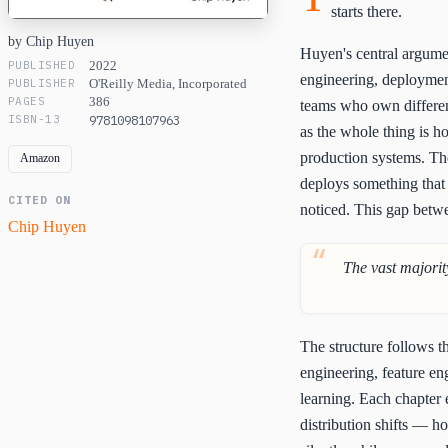
starts there.
by Chip Huyen
Huyen's central argumen
PUBLISHED
2022
engineering, deployment
PUBLISHER
O'Reilly Media, Incorporated
PAGES
386
teams who own different
ISBN-13
9781098107963
as the whole thing is 
production systems. The
Amazon
deploys something that 
CITED ON
noticed. This gap betw
Chip Huyen
The vast majorit
The structure follows th
engineering, feature e
learning. Each chapter 
distribution shifts — h