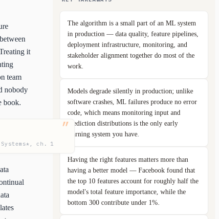
The algorithm is a small part of an ML system
ure
in production — data quality, feature pipelines,
n between
deployment infrastructure, monitoring, and
reating it
stakeholder alignment together do most of the
nting
work.
ion team
nd nobody
Models degrade silently in production; unlike
software crashes, ML failures produce no error
e book.
code, which means monitoring input and
prediction distributions is the only early
warning system you have.
 Systems*, ch. 1
Having the right features matters more than
ata
having a better model — Facebook found that
the top 10 features account for roughly half the
ontinual
model's total feature importance, while the
ata
bottom 300 contribute under 1%.
lates