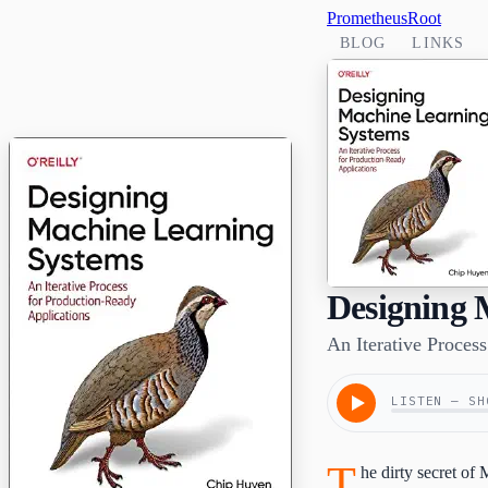
PrometheusRoot
BLOG
LINKS
Designing 
An Iterative Proces
LISTEN — SH
T
he dirty secret of