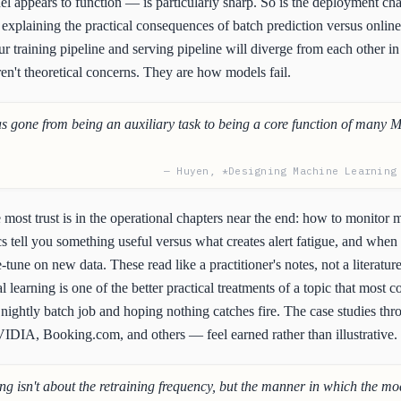
el appears to function — is particularly sharp. So is the deployment cha
xplaining the practical consequences of batch prediction versus online
r training pipeline and serving pipeline will diverge from each other i
ren't theoretical concerns. They are how models fail.
s gone from being an auxiliary task to being a core function of many 
— Huyen, *Designing Machine Learning
ost trust is in the operational chapters near the end: how to monitor 
s tell you something useful versus what creates alert fatigue, and when 
-tune on new data. These read like a practitioner's notes, not a literatur
 learning is one of the better practical treatments of a topic that most 
nightly batch job and hoping nothing catches fire. The case studies t
IDIA, Booking.com, and others — feel earned rather than illustrative.
ng isn't about the retraining frequency, but the manner in which the mod