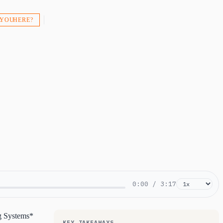
 YOU HERE?
0:00
/
3:17
ng Systems*
KEY TAKEAWAYS