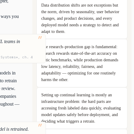
pter,
Data distribution shifts are not exceptions but
the norm, driven by seasonality, user behavior
n ways you
changes, and product decisions, and every
deployed model needs a strategy to detect and
adapt to them.
ML teams in
The research–production gap is fundamental:
research rewards state-of-the-art accuracy on
 Systems*, ch. 4
static benchmarks, while production demands
low latency, reliability, fairness, and
models in
adaptability — optimizing for one routinely
harms the other.
to retrain
e review.
Setting up continual learning is mostly an
companies
infrastructure problem: the hard parts are
hroughout —
accessing fresh labeled data quickly, evaluating
model updates safely before deployment, and
deciding what triggers a retrain.
el is retrained.