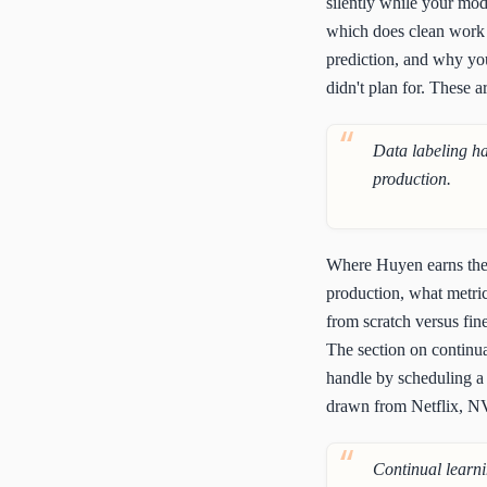
silently while your mod
which does clean work e
prediction, and why you
didn't plan for. These a
Data labeling ha
production.
Where Huyen earns the m
production, what metric
from scratch versus fine
The section on continual
handle by scheduling a 
drawn from Netflix, NV
Continual learni