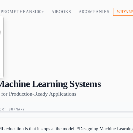
PROMETHEANS 100+
AI BOOKS
AI COMPANIES
WHY ARE
Machine Learning Systems
s for Production-Ready Applications
ORT SUMMARY
 ML education is that it stops at the model. *Designing Machine Learni