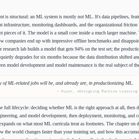
t is structural: an ML system is mostly not ML. It's data pipelines, feat
 infrastructure, monitoring dashboards, and the organizational frictio
 pieces of it. The model is a small core inside a much larger machine. T
how companies end up with impressive offline benchmarks and disappoi
 research lab builds a model that gets 94% on the test set; the product
quietly degrades for six months because the data distribution shifted a
een model development and model maintenance is the real subject of th
y of ML-related jobs will be, and already are, in productionizing ML.
— Huyen, *Designing Machine Learning
e full lifecycle: deciding whether ML is the right approach at all, then d
ngineering, and model development, then deployment, monitoring, and c
expands on what most ML curricula treat as footnotes. The chapter on d
ow the world changes faster than your training set, and how this accumu