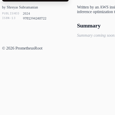
Written by an AWS insid
by Shreyas Subramanian
inference optimization 
PUBLISHED
2024
ISBN-13
9781394240722
Summary
Summary coming soon
© 2026 PrometheusRoot