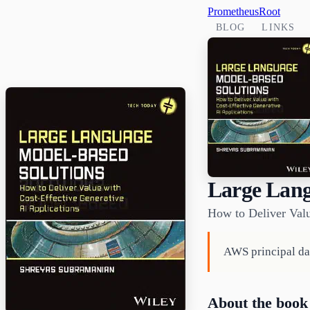
PrometheusRoot
BLOG
LINKS
Large Lang
How to Deliver Valu
AWS principal dat
About the book