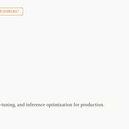
 YOU HERE?
e-tuning, and inference optimization for production.