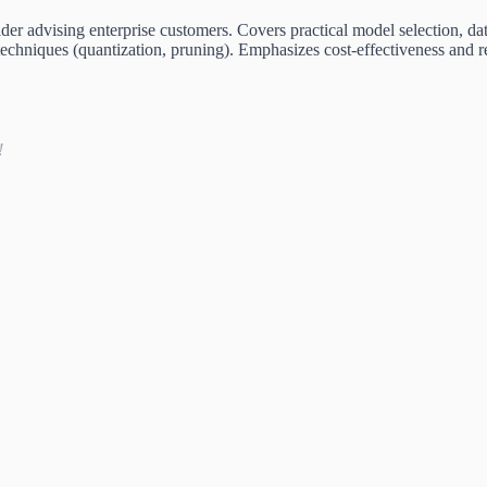
er advising enterprise customers. Covers practical model selection, dat
techniques (quantization, pruning). Emphasizes cost-effectiveness and 
!