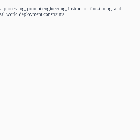
a processing, prompt engineering, instruction fine-tuning, and
real-world deployment constraints.