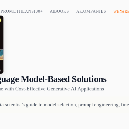
PROMETHEANS 100+
AI BOOKS
AI COMPANIES
WHY ARE
uage Model-Based Solutions
e with Cost-Effective Generative AI Applications
a scientist's guide to model selection, prompt engineering, fin