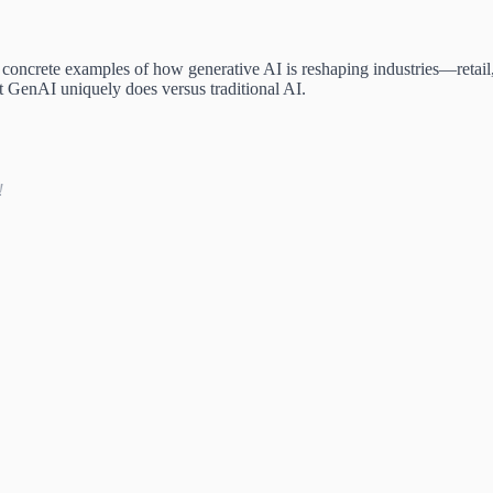
t, concrete examples of how generative AI is reshaping industries—retai
t GenAI uniquely does versus traditional AI.
!