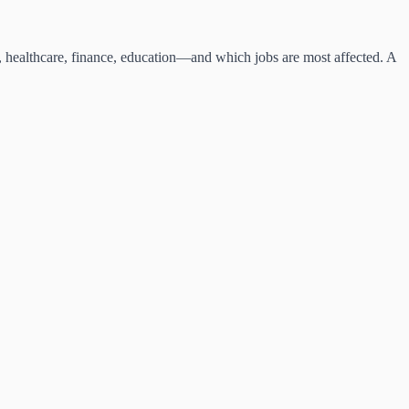
l, healthcare, finance, education—and which jobs are most affected. A