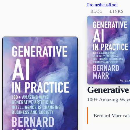
PrometheusRoot
BLOG
LINKS
Generative 
100+ Amazing Ways G
Bernard Marr cata