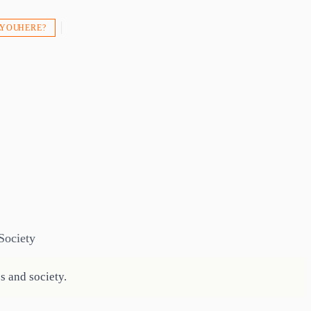
 YOU HERE?
Society
s and society.