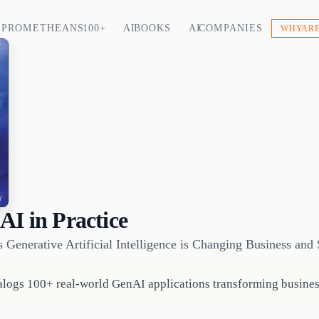
PROMETHEANS 100+
AI BOOKS
AI COMPANIES
WHY ARE
AI in Practice
enerative Artificial Intelligence is Changing Business and 
logs 100+ real-world GenAI applications transforming busines