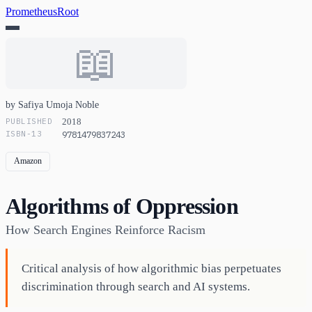
PrometheusRoot
📖
by Safiya Umoja Noble
PUBLISHED
2018
ISBN-13
9781479837243
Amazon
Algorithms of Oppression
How Search Engines Reinforce Racism
Critical analysis of how algorithmic bias perpetuates
discrimination through search and AI systems.