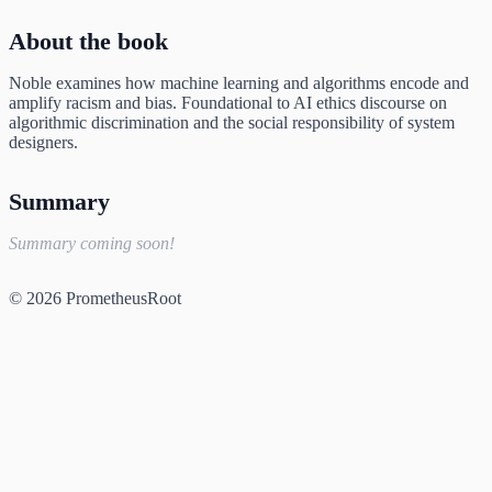
About the book
Noble examines how machine learning and algorithms encode and
amplify racism and bias. Foundational to AI ethics discourse on
algorithmic discrimination and the social responsibility of system
designers.
Summary
Summary coming soon!
© 2026 PrometheusRoot