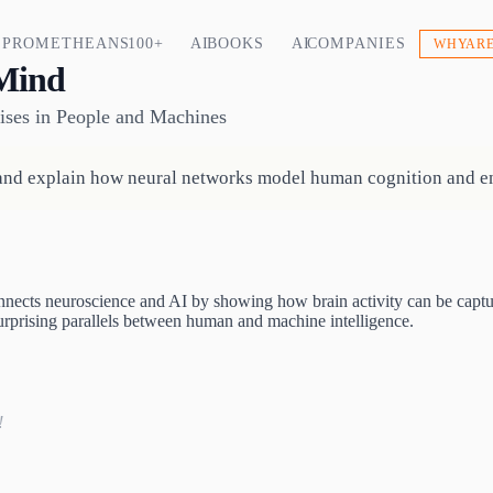
PROMETHEANS 100+
AI BOOKS
AI COMPANIES
WHY ARE
Mind
ises in People and Machines
and explain how neural networks model human cognition and en
ects neuroscience and AI by showing how brain activity can be captured
 surprising parallels between human and machine intelligence.
!