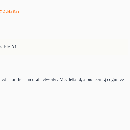
 YOU HERE?
able AI.
 in artificial neural networks. McClelland, a pioneering cognitive