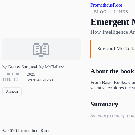
PrometheusRoot
BLOG
LINKS
Emergent 
How Intelligence Ar
📖
Suri and McClell
by Gaurav Suri, and Jay McClelland
About the book
PUBLISHED
2025
ISBN-13
9781541605268
From Basic Books. Conn
scientist, explores the
Amazon
Summary
Summary coming soon
© 2026 PrometheusRoot