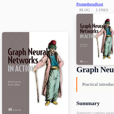
PrometheusRoot
BLOG
LINKS
Graph Neur
Practical introdu
Summary
Summary coming soon