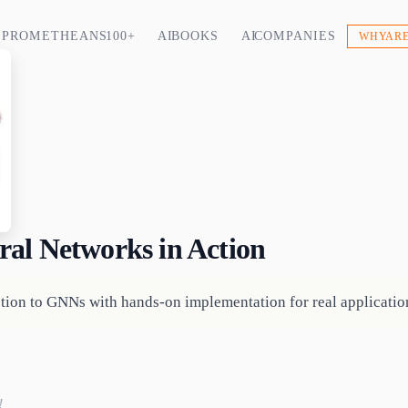
PROMETHEANS 100+
AI BOOKS
AI COMPANIES
WHY ARE
al Networks in Action
ction to GNNs with hands-on implementation for real applicati
!