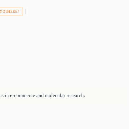
 YOU HERE?
ons in e-commerce and molecular research.