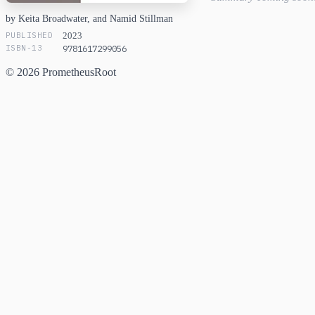
by Keita Broadwater, and Namid Stillman
PUBLISHED
2023
ISBN-13
9781617299056
© 2026 PrometheusRoot