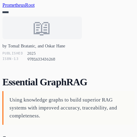
PrometheusRoot
📖
by Tomaž Bratanic, and Oskar Hane
PUBLISHED
2025
ISBN-13
9781633436268
Essential GraphRAG
Using knowledge graphs to build superior RAG
systems with improved accuracy, traceability, and
completeness.