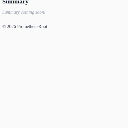
Summary
Summary coming soon!
© 2026 PrometheusRoot