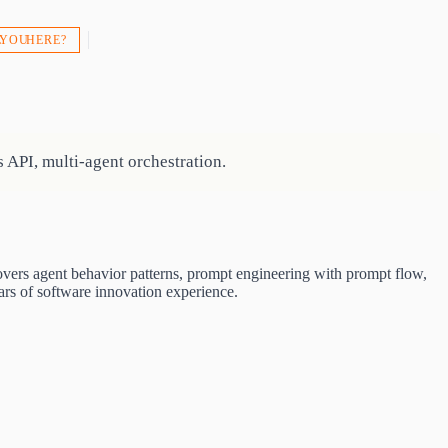
 YOU HERE?
 API, multi-agent orchestration.
overs agent behavior patterns, prompt engineering with prompt flow,
rs of software innovation experience.