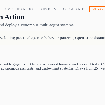
PROMETHEANS 100+
AI BOOKS
AI COMPANIES
WHY ARE
n Action
 and deploy autonomous multi-agent systems
eloping practical agents: behavior patterns, OpenAI Assistants
building agents that handle real-world business and personal tasks. C
autonomous assistants, and deployment strategies. Draws from 25+ yea
!