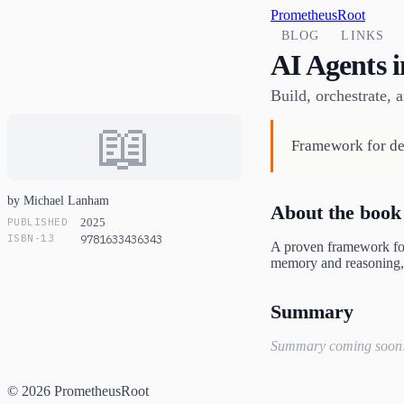
PrometheusRoot
BLOG
LINKS
AI Agents i
Build, orchestrate,
📖
Framework for dev
by Michael Lanham
About the book
PUBLISHED
2025
ISBN-13
9781633436343
A proven framework for 
memory and reasoning, 
Summary
Summary coming soon
© 2026 PrometheusRoot