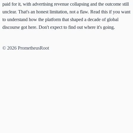
paid for it, with advertising revenue collapsing and the outcome still
unclear. That's an honest limitation, not a flaw. Read this if you want
to understand how the platform that shaped a decade of global
discourse got here. Don't expect to find out where it's going.
© 2026 PrometheusRoot