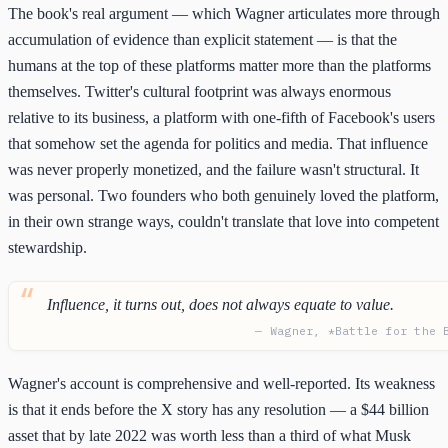
The book's real argument — which Wagner articulates more through
accumulation of evidence than explicit statement — is that the
humans at the top of these platforms matter more than the platforms
themselves. Twitter's cultural footprint was always enormous
relative to its business, a platform with one-fifth of Facebook's users
that somehow set the agenda for politics and media. That influence
was never properly monetized, and the failure wasn't structural. It
was personal. Two founders who both genuinely loved the platform,
in their own strange ways, couldn't translate that love into competent
stewardship.
Influence, it turns out, does not always equate to value.
— Wagner, *Battle for the 
Wagner's account is comprehensive and well-reported. Its weakness
is that it ends before the X story has any resolution — a $44 billion
asset that by late 2022 was worth less than a third of what Musk