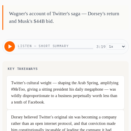
Wagner's account of Twitter's saga — Dorsey's return
and Musk's $44B bid.
LISTEN — SHORT SUMMARY
3:19
KEY TAKEAWAYS
Twitter's cultural weight — shaping the Arab Spring, amplifying
#MeToo, giving a sitting president his daily megaphone — was
wildly disproportionate to a business perpetually worth less than
a tenth of Facebook.
Dorsey believed Twitter's original sin was becoming a company
rather than an open internet protocol, and that conviction made
him constitutionally incapable of leading the company it had