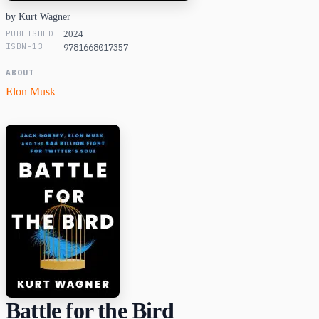
by Kurt Wagner
PUBLISHED
2024
ISBN-13
9781668017357
ABOUT
Elon Musk
Battle for the Bird