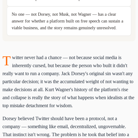
No one — not Dorsey, not Musk, not Wagner — has a clear
answer for whether a platform built on free speech can sustain a
viable business, and the story remains genuinely unresolved.
T
witter never had a chance — not because social media is
inherently cursed, but because the person who built it didn't
really want to run a company. Jack Dorsey's original sin wasn't any
particular decision; it was the accumulated weight of not wanting to
make decisions at all. Kurt Wagner's history of the platform's rise
and collapse is really the story of what happens when idealists at the
top mistake detachment for wisdom.
Dorsey believed Twitter should have been a protocol, not a
company — something like email, decentralized, ungovernable.
That instinct isn't wrong. The problem is he took that belief into a