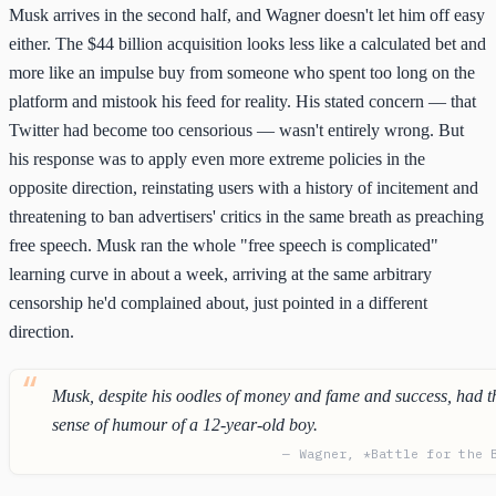
Musk arrives in the second half, and Wagner doesn't let him off easy
either. The $44 billion acquisition looks less like a calculated bet and
more like an impulse buy from someone who spent too long on the
platform and mistook his feed for reality. His stated concern — that
Twitter had become too censorious — wasn't entirely wrong. But
his response was to apply even more extreme policies in the
opposite direction, reinstating users with a history of incitement and
threatening to ban advertisers' critics in the same breath as preaching
free speech. Musk ran the whole "free speech is complicated"
learning curve in about a week, arriving at the same arbitrary
censorship he'd complained about, just pointed in a different
direction.
Musk, despite his oodles of money and fame and success, had t
sense of humour of a 12-year-old boy.
— Wagner, *Battle for the 