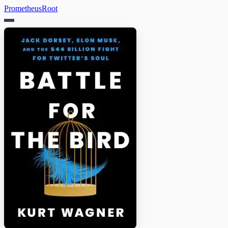
PrometheusRoot