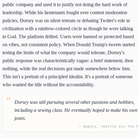
public company and used it to justify not doing the hard work of
leadership. While his lieutenants fought over content moderation
policies, Dorsey was on silent retreats or debating Twitter's role in
civilization with a rainbow-colored circle as though he were talking
to God. The platform drifted. Users were banned or protected based
on vibes, not consistent policy. When Donald Trump's tweets started
testing the limits of what the company would tolerate, Dorsey's
public response was characteristically vague: a brief statement, then
nothing, while the real decisions got made somewhere below him.
This isn't a portrait of a principled idealist. It's a portrait of someone
who wanted the title without the accountability.
Dorsey was still pursuing several other passions and hobbies,
including a sewing class. He eventually hoped to make his own
jeans.
— Wagner, *Battle for the 