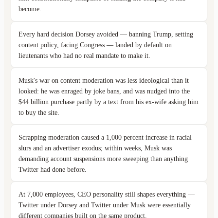
become.
Every hard decision Dorsey avoided — banning Trump, setting
content policy, facing Congress — landed by default on
lieutenants who had no real mandate to make it.
Musk's war on content moderation was less ideological than it
looked: he was enraged by joke bans, and was nudged into the
$44 billion purchase partly by a text from his ex-wife asking him
to buy the site.
Scrapping moderation caused a 1,000 percent increase in racial
slurs and an advertiser exodus; within weeks, Musk was
demanding account suspensions more sweeping than anything
Twitter had done before.
At 7,000 employees, CEO personality still shapes everything —
Twitter under Dorsey and Twitter under Musk were essentially
different companies built on the same product.