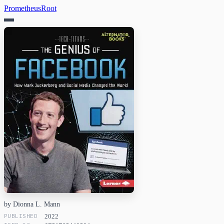
PrometheusRoot
by Dionna L. Mann
PUBLISHED
2022