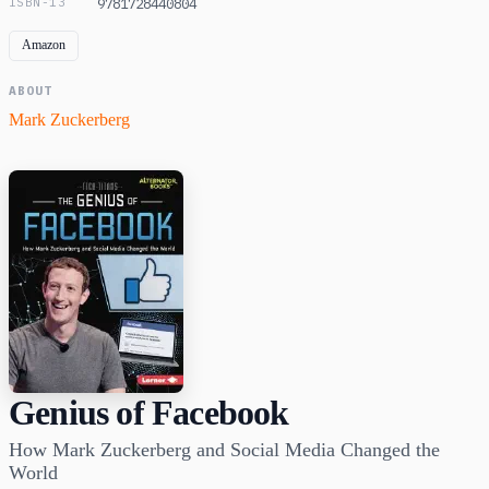
ISBN-13
9781728440804
Amazon
ABOUT
Mark Zuckerberg
Genius of Facebook
How Mark Zuckerberg and Social Media Changed the
World