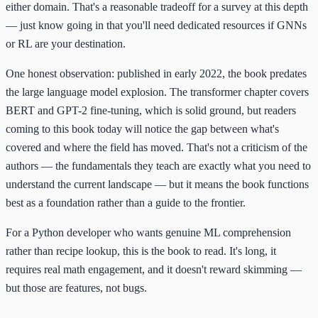
either domain. That's a reasonable tradeoff for a survey at this depth
— just know going in that you'll need dedicated resources if GNNs
or RL are your destination.
One honest observation: published in early 2022, the book predates
the large language model explosion. The transformer chapter covers
BERT and GPT-2 fine-tuning, which is solid ground, but readers
coming to this book today will notice the gap between what's
covered and where the field has moved. That's not a criticism of the
authors — the fundamentals they teach are exactly what you need to
understand the current landscape — but it means the book functions
best as a foundation rather than a guide to the frontier.
For a Python developer who wants genuine ML comprehension
rather than recipe lookup, this is the book to read. It's long, it
requires real math engagement, and it doesn't reward skimming —
but those are features, not bugs.