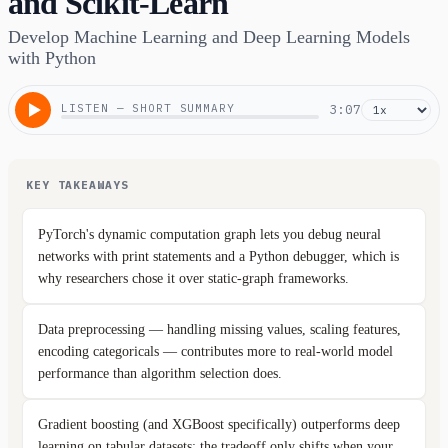
and Scikit-Learn
Develop Machine Learning and Deep Learning Models
with Python
LISTEN — SHORT SUMMARY
3:07
KEY TAKEAWAYS
PyTorch's dynamic computation graph lets you debug neural
networks with print statements and a Python debugger, which is
why researchers chose it over static-graph frameworks.
Data preprocessing — handling missing values, scaling features,
encoding categoricals — contributes more to real-world model
performance than algorithm selection does.
Gradient boosting (and XGBoost specifically) outperforms deep
learning on tabular datasets; the tradeoff only shifts when your