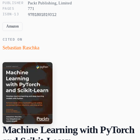
PUBLISHER
Packt Publishing, Limited
PAGES
771
ISBN-13
9781801819312
Amazon
CITED ON
Sebastian Raschka
Machine Learning with PyTorch