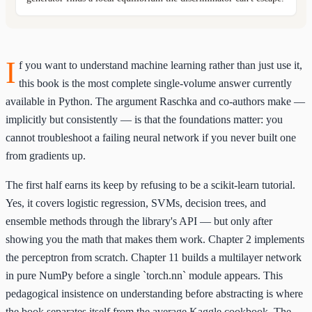
I
f you want to understand machine learning rather than just use it,
this book is the most complete single-volume answer currently
available in Python. The argument Raschka and co-authors make —
implicitly but consistently — is that the foundations matter: you
cannot troubleshoot a failing neural network if you never built one
from gradients up.
The first half earns its keep by refusing to be a scikit-learn tutorial.
Yes, it covers logistic regression, SVMs, decision trees, and
ensemble methods through the library's API — but only after
showing you the math that makes them work. Chapter 2 implements
the perceptron from scratch. Chapter 11 builds a multilayer network
in pure NumPy before a single `torch.nn` module appears. This
pedagogical insistence on understanding before abstracting is where
the book separates itself from the average Kaggle cookbook. The