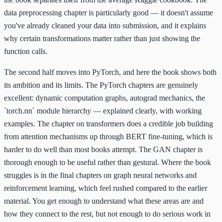
data preprocessing chapter is particularly good — it doesn't assume
you've already cleaned your data into submission, and it explains
why certain transformations matter rather than just showing the
function calls.
The second half moves into PyTorch, and here the book shows both
its ambition and its limits. The PyTorch chapters are genuinely
excellent: dynamic computation graphs, autograd mechanics, the
`torch.nn` module hierarchy — explained clearly, with working
examples. The chapter on transformers does a credible job building
from attention mechanisms up through BERT fine-tuning, which is
harder to do well than most books attempt. The GAN chapter is
thorough enough to be useful rather than gestural. Where the book
struggles is in the final chapters on graph neural networks and
reinforcement learning, which feel rushed compared to the earlier
material. You get enough to understand what these areas are and
how they connect to the rest, but not enough to do serious work in