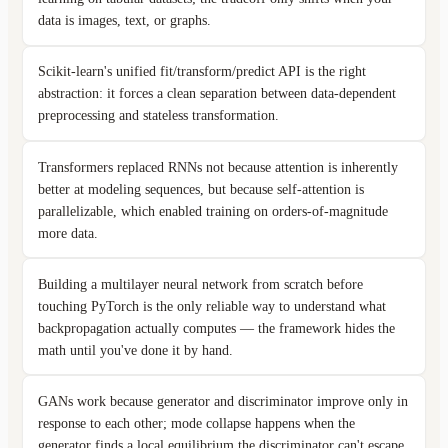
data is images, text, or graphs.
Scikit-learn's unified fit/transform/predict API is the right
abstraction: it forces a clean separation between data-dependent
preprocessing and stateless transformation.
Transformers replaced RNNs not because attention is inherently
better at modeling sequences, but because self-attention is
parallelizable, which enabled training on orders-of-magnitude
more data.
Building a multilayer neural network from scratch before
touching PyTorch is the only reliable way to understand what
backpropagation actually computes — the framework hides the
math until you've done it by hand.
GANs work because generator and discriminator improve only in
response to each other; mode collapse happens when the
generator finds a local equilibrium the discriminator can't escape.