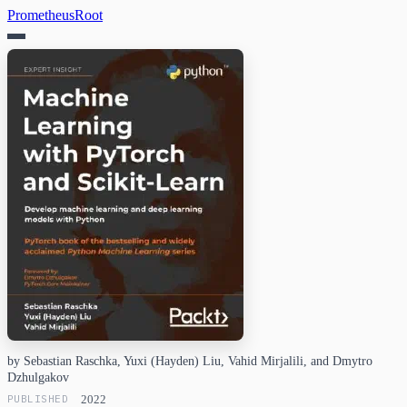
PrometheusRoot
by Sebastian Raschka, Yuxi (Hayden) Liu, Vahid Mirjalili, and Dmytro
Dzhulgakov
PUBLISHED
2022