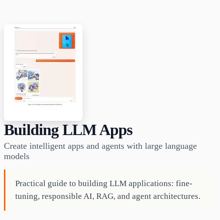
Building LLM Apps
Create intelligent apps and agents with large language
models
Practical guide to building LLM applications: fine-
tuning, responsible AI, RAG, and agent architectures.