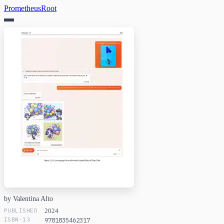
PrometheusRoot
by Valentina Alto
PUBLISHED
2024
ISBN-13
9781835462317