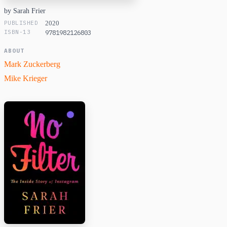
by Sarah Frier
PUBLISHED
2020
ISBN-13
9781982126803
ABOUT
Mark Zuckerberg
Mike Krieger