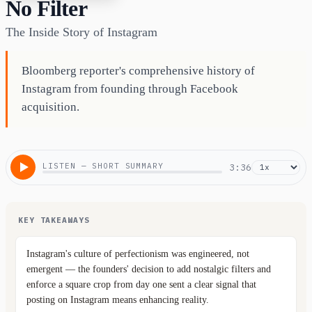
No Filter
The Inside Story of Instagram
Bloomberg reporter's comprehensive history of
Instagram from founding through Facebook
acquisition.
LISTEN — SHORT SUMMARY
3:36
KEY TAKEAWAYS
Instagram's culture of perfectionism was engineered, not
emergent — the founders' decision to add nostalgic filters and
enforce a square crop from day one sent a clear signal that
posting on Instagram means enhancing reality.