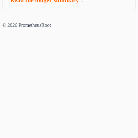
© 2026 PrometheusRoot