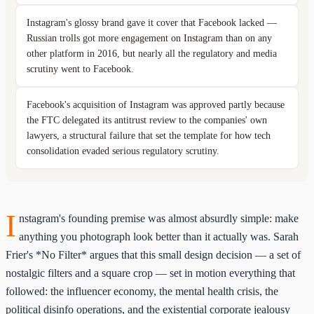
Instagram's glossy brand gave it cover that Facebook lacked —
Russian trolls got more engagement on Instagram than on any
other platform in 2016, but nearly all the regulatory and media
scrutiny went to Facebook.
Facebook's acquisition of Instagram was approved partly because
the FTC delegated its antitrust review to the companies' own
lawyers, a structural failure that set the template for how tech
consolidation evaded serious regulatory scrutiny.
I
nstagram's founding premise was almost absurdly simple: make
anything you photograph look better than it actually was. Sarah
Frier's *No Filter* argues that this small design decision — a set of
nostalgic filters and a square crop — set in motion everything that
followed: the influencer economy, the mental health crisis, the
political disinfo operations, and the existential corporate jealousy