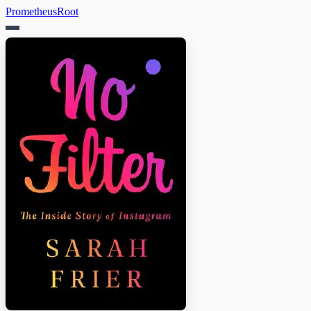
PrometheusRoot