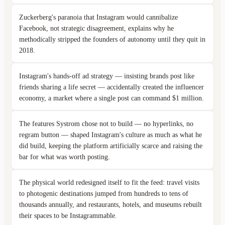
Zuckerberg's paranoia that Instagram would cannibalize
Facebook, not strategic disagreement, explains why he
methodically stripped the founders of autonomy until they quit in
2018.
Instagram's hands-off ad strategy — insisting brands post like
friends sharing a life secret — accidentally created the influencer
economy, a market where a single post can command $1 million.
The features Systrom chose not to build — no hyperlinks, no
regram button — shaped Instagram's culture as much as what he
did build, keeping the platform artificially scarce and raising the
bar for what was worth posting.
The physical world redesigned itself to fit the feed: travel visits
to photogenic destinations jumped from hundreds to tens of
thousands annually, and restaurants, hotels, and museums rebuilt
their spaces to be Instagrammable.