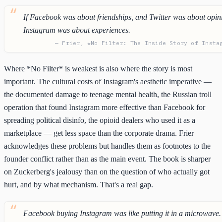
If Facebook was about friendships, and Twitter was about opin
Instagram was about experiences.
— Frier, *No Filter: The Inside Story of Insta
Where *No Filter* is weakest is also where the story is most
important. The cultural costs of Instagram's aesthetic imperative —
the documented damage to teenage mental health, the Russian troll
operation that found Instagram more effective than Facebook for
spreading political disinfo, the opioid dealers who used it as a
marketplace — get less space than the corporate drama. Frier
acknowledges these problems but handles them as footnotes to the
founder conflict rather than as the main event. The book is sharper
on Zuckerberg's jealousy than on the question of who actually got
hurt, and by what mechanism. That's a real gap.
Facebook buying Instagram was like putting it in a microwave.