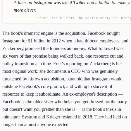
A filter on Instagram was like if Twitter had a button to make y
more clever.
— Frier, *No Filter: The Inside Story of Insta
The book's dramatic engine is the acquisition. Facebook bought
Instagram for $1 billion in 2012 when it had thirteen employees, and
Zuckerberg promised the founders autonomy. What followed was
six years of that promise being walked back, one resource cut and
policy imposition at a time. Frier's reporting on Zuckerberg is her
most original work: she documents a CEO who was genuinely
threatened by his own acquisition, paranoid that Instagram would
outshine Facebook's core product, and willing to starve it of
resources to keep it subordinate. An ex-employee's description —
Facebook as the older sister who helps you get dressed for the party
but doesn't want you prettier than she is — is the book's thesis in
miniature. Systrom and Krieger resigned in 2018. They had held on
longer than almost anyone expected.