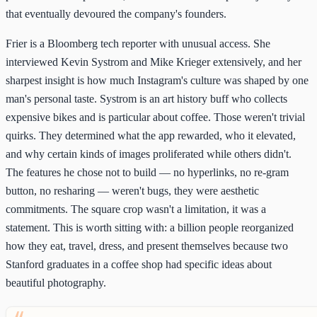
that eventually devoured the company's founders.
Frier is a Bloomberg tech reporter with unusual access. She
interviewed Kevin Systrom and Mike Krieger extensively, and her
sharpest insight is how much Instagram's culture was shaped by one
man's personal taste. Systrom is an art history buff who collects
expensive bikes and is particular about coffee. Those weren't trivial
quirks. They determined what the app rewarded, who it elevated,
and why certain kinds of images proliferated while others didn't.
The features he chose not to build — no hyperlinks, no re-gram
button, no resharing — weren't bugs, they were aesthetic
commitments. The square crop wasn't a limitation, it was a
statement. This is worth sitting with: a billion people reorganized
how they eat, travel, dress, and present themselves because two
Stanford graduates in a coffee shop had specific ideas about
beautiful photography.