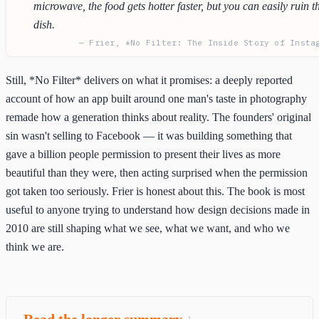
microwave, the food gets hotter faster, but you can easily ruin t
dish.
— Frier, *No Filter: The Inside Story of Insta
Still, *No Filter* delivers on what it promises: a deeply reported
account of how an app built around one man's taste in photography
remade how a generation thinks about reality. The founders' original
sin wasn't selling to Facebook — it was building something that
gave a billion people permission to present their lives as more
beautiful than they were, then acting surprised when the permission
got taken too seriously. Frier is honest about this. The book is most
useful to anyone trying to understand how design decisions made in
2010 are still shaping what we see, what we want, and who we
think we are.
Read the longer summary