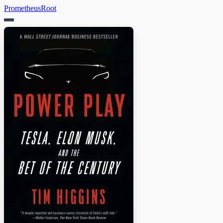
PrometheusRoot