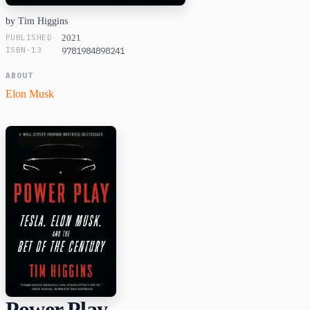
by Tim Higgins
PUBLISHED
2021
ISBN-13
9781984898241
ABOUT
Elon Musk
Power Play