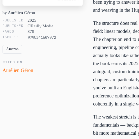
been trying to answer 
and weaving in the Hug
by Aurélien Géron
PUBLISHED
2025
The structure does real 
PUBLISHER
O'Reilly Media
field: linear models, d
PAGES
878
ISBN-13
9798341607972
The chapter on end-to-e
engineering, pipeline c
Amazon
actually looks like rat
CITED ON
the book earns its 2025
Aurélien Géron
autograd, custom train
chapters are particularl
you've built an English
preference optimization
coherently in a single v
The weakest stretch is 
fundamentals — backpro
bit more mathematical 