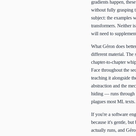
gradients happen, these
without fully grasping 
subject: the examples w
transformers. Neither i
will need to supplement
What Géron does better 
different material. The 
chapter-to-chapter whi
Face throughout the sec
teaching it alongside t
abstraction and the mec
hiding — runs through t
plagues most ML texts.
If you're a software en
because it's gentle, but
actually runs, and Géro