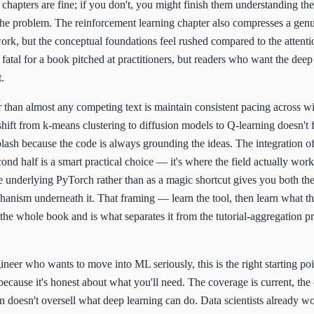
 chapters are fine; if you don't, you might finish them understanding the
the problem. The reinforcement learning chapter also compresses a gen
ork, but the conceptual foundations feel rushed compared to the attenti
s fatal for a book pitched at practitioners, but readers who want the de
.
than almost any competing text is maintain consistent pacing across wi
shift from k-means clustering to diffusion models to Q-learning doesn't f
plash because the code is always grounding the ideas. The integration 
ond half is a smart practical choice — it's where the field actually wor
he underlying PyTorch rather than as a magic shortcut gives you both th
hanism underneath it. That framing — learn the tool, then learn what the
he whole book and is what separates it from the tutorial-aggregation p
gineer who wants to move into ML seriously, this is the right starting p
 because it's honest about what you'll need. The coverage is current, the
n doesn't oversell what deep learning can do. Data scientists already w