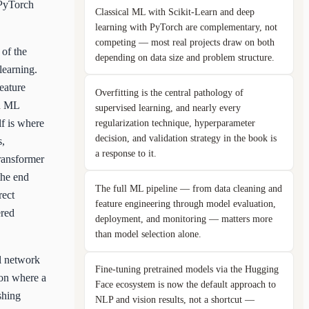
 PyTorch
Classical ML with Scikit-Learn and deep
learning with PyTorch are complementary, not
competing — most real projects draw on both
 of the
depending on data size and problem structure.
learning.
eature
Overfitting is the central pathology of
on ML
supervised learning, and nearly every
regularization technique, hyperparameter
lf is where
decision, and validation strategy in the book is
s,
a response to it.
ransformer
the end
The full ML pipeline — from data cleaning and
rect
feature engineering through model evaluation,
ered
deployment, and monitoring — matters more
than model selection alone.
al network
Fine-tuning pretrained models via the Hugging
ion where a
Face ecosystem is now the default approach to
shing
NLP and vision results, not a shortcut —