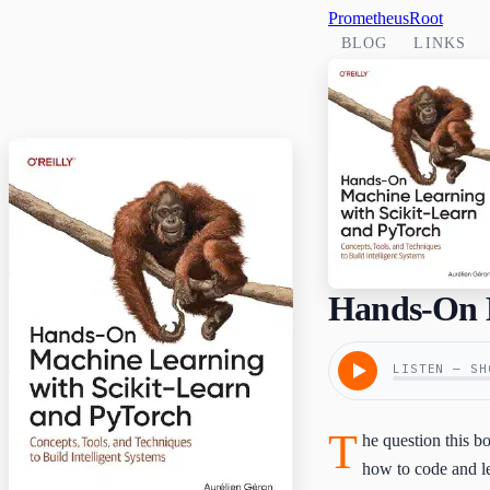
PrometheusRoot
BLOG
LINKS
Hands-On M
LISTEN — SH
T
he question this 
how to code and le