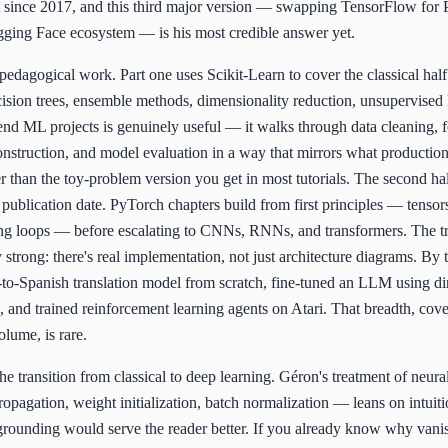
it since 2017, and this third major version — swapping TensorFlow for
ging Face ecosystem — is his most credible answer yet.
pedagogical work. Part one uses Scikit-Learn to cover the classical half
ecision trees, ensemble methods, dimensionality reduction, unsupervised 
nd ML projects is genuinely useful — it walks through data cleaning, f
onstruction, and model evaluation in a way that mirrors what producti
her than the toy-problem version you get in most tutorials. The second ha
 publication date. PyTorch chapters build from first principles — tensor
ing loops — before escalating to CNNs, RNNs, and transformers. The t
y strong: there's real implementation, not just architecture diagrams. By 
-to-Spanish translation model from scratch, fine-tuned an LLM using di
, and trained reinforcement learning agents on Atari. That breadth, cov
olume, is rare.
the transition from classical to deep learning. Géron's treatment of neur
pagation, weight initialization, batch normalization — leans on intuit
grounding would serve the reader better. If you already know why vani