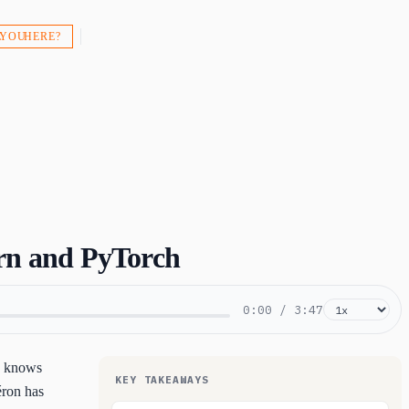
 YOU HERE?
rn and PyTorch
0:00
/
3:47
ho knows
KEY TAKEAWAYS
éron has