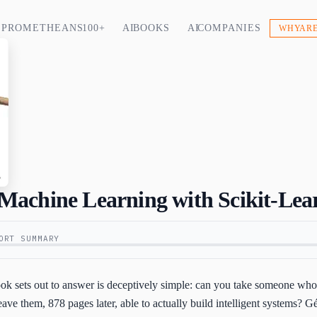
PROMETHEANS 100+
AI BOOKS
AI COMPANIES
WHY ARE
achine Learning with Scikit-Lea
ORT SUMMARY
book sets out to answer is deceptively simple: can you take someone w
ave them, 878 pages later, able to actually build intelligent systems? G