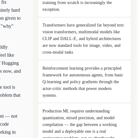
 fix
training from scratch is increasingly the
exception.
uinely hard
on given to
Transformers have generalized far beyond text:
ep "why"
vision transformers, multimodal models like
CLIP and DALL-E, and hybrid architectures
are now standard tools for image, video, and
ldly
cross-modal tasks.
eel like
of Hugging
Reinforcement learning provides a principled
ks now, and
framework for autonomous agents, from basic
e
Q-learning and policy gradients through the
 tool is
actor-critic methods that power modern
roblem that
systems.
Production ML requires understanding
oint — not
quantization, mixed precision, and model
 code
compilation — the gap between a working
model and a deployable one is a real
orking in
engineering problem, not an afterthought.