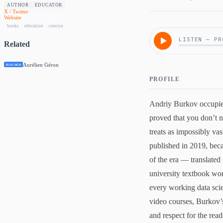
AUTHOR
EDUCATOR
X / Twitter
Website
books
education
concise
LISTEN — PR
Related
Aurélien Géron
BUILDER
PROFILE
Andriy Burkov occupies
proved that you don’t n
treats as impossibly vas
published in 2019, beca
of the era — translated
university textbook wo
every working data scie
video courses, Burkov’s
and respect for the reade