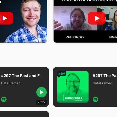
#297 The Past and Future of Language Models with Andriy Burkov, Author of The Hundred-Page Machine Learning Book
DataFramed
DataFramed
2025