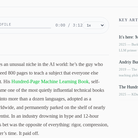
KEY ART
OFILE
0:00
/
3:12
It's here:
2025
— Burko
LLM primer 
Andriy Bur
 an unusual niche in the AI world: he’s the guy who
2019
— The o
eed 800 pages to teach a subject that everyone else
teaching phi
t. His
Hundred-Page Machine Learning Book
, self-
The Hundr
me one of the most quietly influential technical books
2025
— KDnug
 into more than a dozen languages, adopted as a
rldwide, and permanently parked on the shelf of nearly
ntist. In an industry drowning in hype and 12-hour
 bet was the opposite of everything: rigor, compression,
r’s time. It paid off.