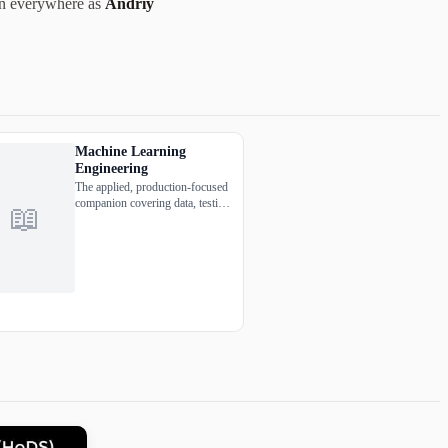
wn everywhere as
Andriy
Machine Learning
Engineering
The applied, production-focused
companion covering data, testing,
📖
deployment, and the MLOps
realities most ML books ignore.