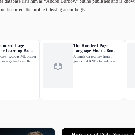
he database lists him as “Andrei Burkov,” but he publishes and is kno
to correct the profile title/slug accordingly.
undred-Page
The Hundred-Page
ne Learning Book
Language Models Book
cise, rigorous ML primer
A hands-on journey from n-
ame a global bestseller
grams and RNNs to coding a
📖
versity-textbook staple —
Transformer from scratch in
le field in under 200
PyTorch, all runnable on Google
Colab.