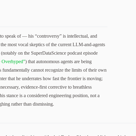
o speak of — his “controversy” is intellectual, and
f the most vocal skeptics of the current LLM-and-agents
 (notably on the SuperDataScience podcast episode
e Overhyped”
) that autonomous agents are being
 fundamentally cannot recognize the limits of their own
ter that he underrates how fast the frontier is moving;
necessary, evidence-first corrective to breathless
his stance is a considered engineering position, not a
hing rather than dismissing.