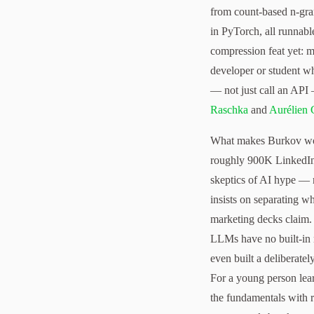
from count-based n-gr
in PyTorch, all runnabl
compression feat yet: 
developer or student w
— not just call an API 
Raschka
and
Aurélien 
What makes Burkov wort
roughly 900K LinkedIn 
skeptics of AI hype — 
insists on separating 
marketing decks claim. 
LLMs have no built-in
even built a deliberate
For a young person lear
the fundamentals with r