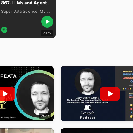
867: LLMs and Agents Are Overhyped, with Dr. Andriy Burkov
Super Data Science: ML & AI Podcast with Jon Krohn
2025
2025