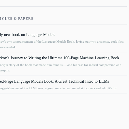
ICLES & PAPERS
 My new book on Language Models
v's own announcement of the Language Models Book, laying out why a concise, code-first
was needed.
kov's Journey to Writing the Ultimate 100-Page Machine Learning Book
rigin story of the book that made him famous — and his case for radical compression as a
losophy.
ed-Page Language Models Book: A Great Technical Intro to LLMs
gets' review of the LLM book, a good outside read on what it covers and who it's for.