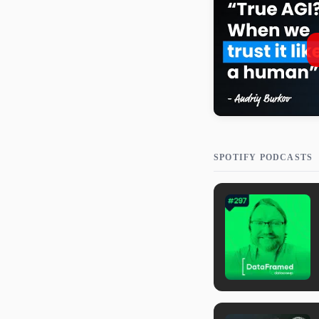
SPOTIFY PODCASTS