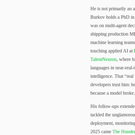
He is not primarily an 
Burkov holds a PhD in 
was on multi-agent deci
shipping production ML,
machine learning teams
touching applied AI at
TalentNeuron
, where h
languages in near-real-
intelligence. That “rea
developers trust him: 
because a model broke.
His follow-ups extende
tackled the unglamorous
deployment, monitoring
2025 came
The Hundr