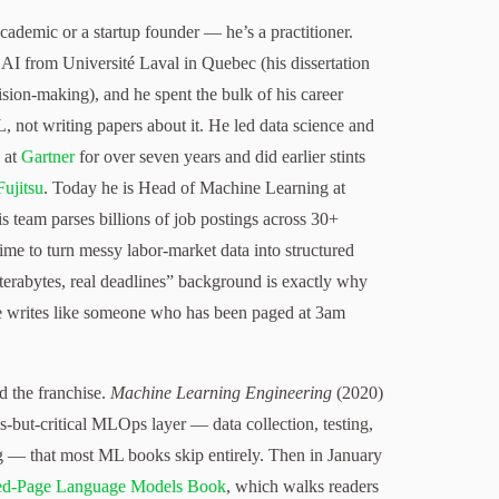
academic or a startup founder — he’s a practitioner.
AI from Université Laval in Quebec (his dissertation
sion-making), and he spent the bulk of his career
 not writing papers about it. He led data science and
 at
Gartner
for over seven years and did earlier stints
Fujitsu
. Today he is Head of Machine Learning at
is team parses billions of job postings across 30+
time to turn messy labor-market data into structured
l terabytes, real deadlines” background is exactly why
he writes like someone who has been paged at 3am
d the franchise.
Machine Learning Engineering
(2020)
-but-critical MLOps layer — data collection, testing,
 — that most ML books skip entirely. Then in January
ed-Page Language Models Book
, which walks readers