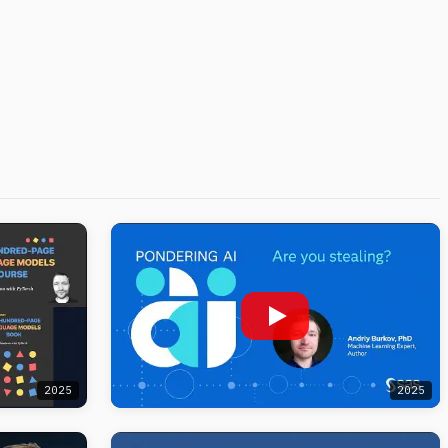
2025
2025