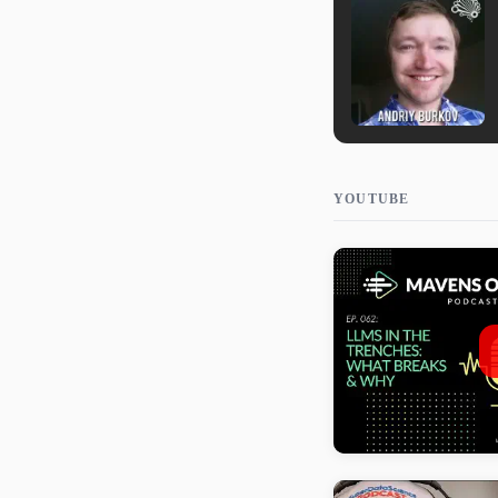
YOUTUBE