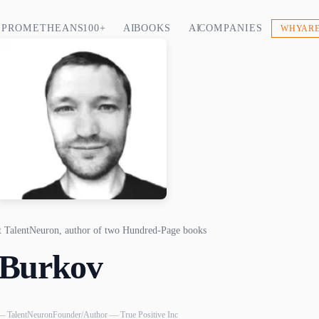
PROMETHEANS 100+
AI BOOKS
AI COMPANIES
WHY ARE
at TalentNeuron, author of two Hundred-Page books
 Burkov
— TalentNeuron
Founder/Author — True Positive Inc