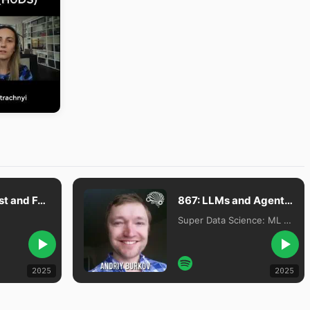
#297 The Past and Future of Language Models with Andriy Burkov, Author of The Hundred-Page Machine Learning Book
867: LLMs and Agents Are Overhyped, with Dr. Andriy Burkov
Super Data Science: ML & AI Podcast with Jon Krohn
2025
2025