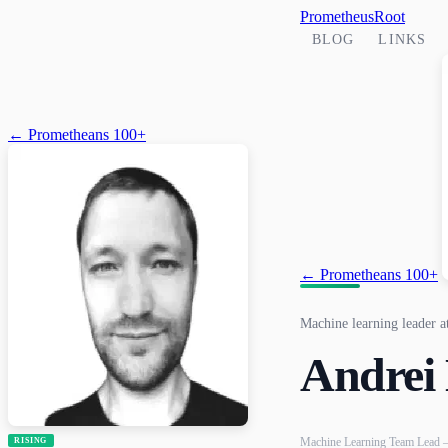
PrometheusRoot
BLOG
LINKS
← Prometheans 100+
← Prometheans 100+
Machine learning leader 
Andrei
Machine Learning Team Lead 
RISING