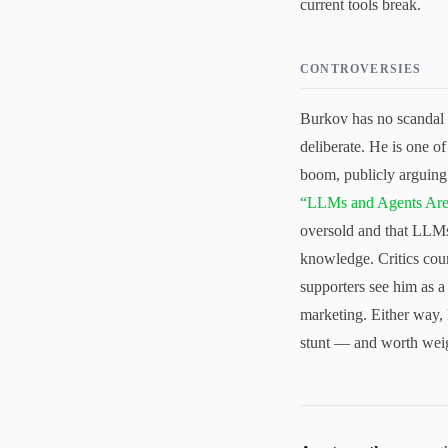
current tools break.
CONTROVERSIES
Burkov has no scandal t
deliberate. He is one o
boom, publicly arguing
“LLMs and Agents Ar
oversold and that LLMs
knowledge. Critics coun
supporters see him as a 
marketing. Either way, 
stunt — and worth weig