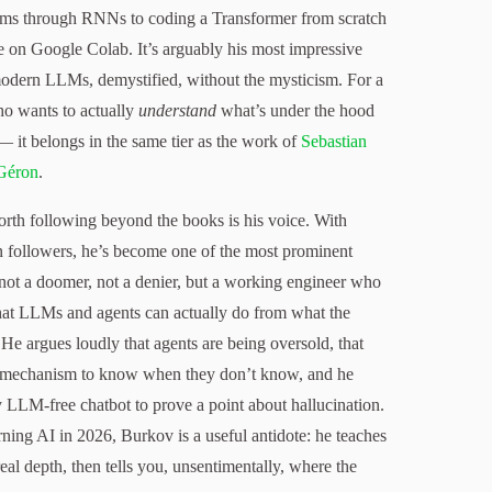
ams through RNNs to coding a Transformer from scratch
e on Google Colab. It’s arguably his most impressive
modern LLMs, demystified, without the mysticism. For a
ho wants to actually
understand
what’s under the hood
— it belongs in the same tier as the work of
Sebastian
Géron
.
h following beyond the books is his voice. With
followers, he’s become one of the most prominent
not a doomer, not a denier, but a working engineer who
what LLMs and agents can actually do from what the
He argues loudly that agents are being oversold, that
 mechanism to know when they don’t know, and he
ly LLM-free chatbot to prove a point about hallucination.
ning AI in 2026, Burkov is a useful antidote: he teaches
eal depth, then tells you, unsentimentally, where the