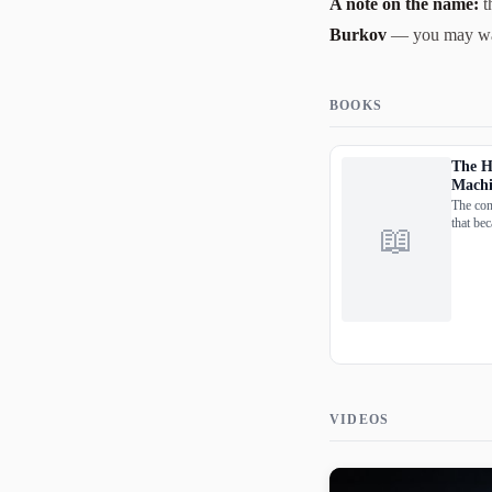
A note on the name:
t
Burkov
— you may want 
BOOKS
The H
Machi
The con
that bec
📖
and uni
the who
pages.
VIDEOS