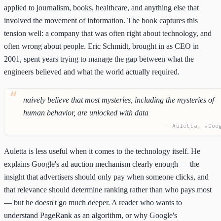
applied to journalism, books, healthcare, and anything else that
involved the movement of information. The book captures this
tension well: a company that was often right about technology, and
often wrong about people. Eric Schmidt, brought in as CEO in
2001, spent years trying to manage the gap between what the
engineers believed and what the world actually required.
naively believe that most mysteries, including the mysteries of
human behavior, are unlocked with data
— Auletta, *Goo
Auletta is less useful when it comes to the technology itself. He
explains Google's ad auction mechanism clearly enough — the
insight that advertisers should only pay when someone clicks, and
that relevance should determine ranking rather than who pays most
— but he doesn't go much deeper. A reader who wants to
understand PageRank as an algorithm, or why Google's