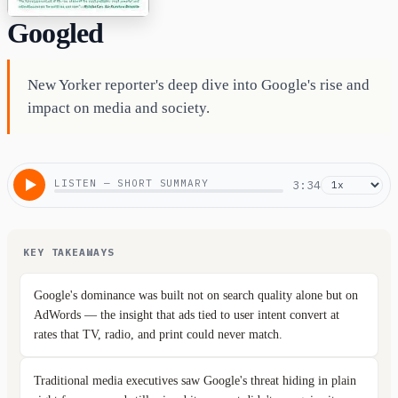
Googled
New Yorker reporter's deep dive into Google's rise and
impact on media and society.
LISTEN — SHORT SUMMARY
3:34
KEY TAKEAWAYS
Google's dominance was built not on search quality alone but on
AdWords — the insight that ads tied to user intent convert at
rates that TV, radio, and print could never match.
Traditional media executives saw Google's threat hiding in plain