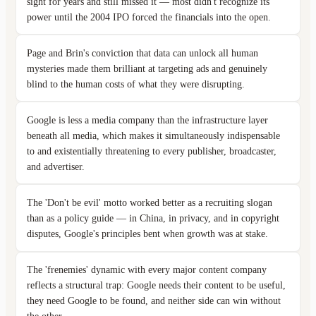
sight for years and still missed it — most didn't recognize its
power until the 2004 IPO forced the financials into the open.
Page and Brin's conviction that data can unlock all human
mysteries made them brilliant at targeting ads and genuinely
blind to the human costs of what they were disrupting.
Google is less a media company than the infrastructure layer
beneath all media, which makes it simultaneously indispensable
to and existentially threatening to every publisher, broadcaster,
and advertiser.
The 'Don't be evil' motto worked better as a recruiting slogan
than as a policy guide — in China, in privacy, and in copyright
disputes, Google's principles bent when growth was at stake.
The 'frenemies' dynamic with every major content company
reflects a structural trap: Google needs their content to be useful,
they need Google to be found, and neither side can win without