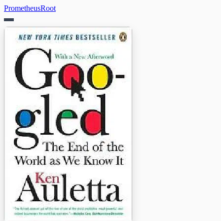
PrometheusRoot