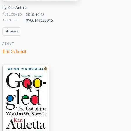
by Ken Auletta
PUBLISHED
2010-10-26
ISBN-13
9780143118046
Amazon
ABOUT
Eric Schmidt