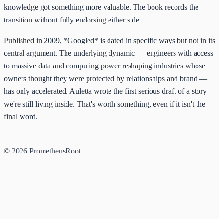
knowledge got something more valuable. The book records the
transition without fully endorsing either side.
Published in 2009, *Googled* is dated in specific ways but not in its
central argument. The underlying dynamic — engineers with access
to massive data and computing power reshaping industries whose
owners thought they were protected by relationships and brand —
has only accelerated. Auletta wrote the first serious draft of a story
we're still living inside. That's worth something, even if it isn't the
final word.
© 2026 PrometheusRoot