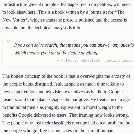
infrastructure gave it durable advantages over competitors, will need
to look elsewhere. This is a book written by a journalist for *The
New Yorker*, which means the prose is polished and the access is
enviable, but the technical analysis is thin.
If you can solve search, that means you can answer any questio
Which means you can do basically anything.
— Auletta, *Googled*, quoting Larry
The honest criticism of the book is that it overweights the anxiety of
the people being disrupted. Auletta spent as much time talking to
newspaper editors and television executives as he did to Google
insiders, and that balance shapes the narrative. He treats the damage
to traditional media as roughly equivalent in moral weight to the
benefits Google delivered to users. That framing now looks wrong.
The people who lost their classifieds revenue had a real problem, but
the people who got free instant access to the sum of human