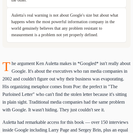
the other.
Auletta's real warning is not about Google's size but about what
happens when the most powerful information company in the
world genuinely believes that any problem resistant to
measurement is a problem not yet properly defined.
T
he argument Ken Auletta makes in *Googled* isn't really about
Google. It's about the executives who ran media companies in
2002 and couldn't figure out why their business was evaporating.
His organizing metaphor comes from Poe: the prefect in "The
Purloined Letter" who can't find the stolen letter because it's sitting
in plain sight. Traditional media companies had the same problem
with Google. It wasn't hiding. They just couldn't see it.
Auletta had remarkable access for this book — over 150 interviews
inside Google including Larry Page and Sergey Brin, plus an equal