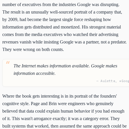
number of executives from the industries Google was disrupting.
The result is an unusually well-sourced portrait of a company that,
by 2009, had become the largest single force reshaping how
information gets distributed and monetized. His strongest material
comes from the media executives who watched their advertising
revenues vanish while insisting Google was a partner, not a predator.
They were wrong on both counts.
The Internet makes information available. Google makes
information accessible.
— Auletta, *Goo
Where the book gets interesting is in its portrait of the founders'
cognitive style. Page and Brin were engineers who genuinely
believed that data could explain human behavior if you had enough
of it. This wasn't arrogance exactly; it was a category error. They
built systems that worked, then assumed the same approach could be