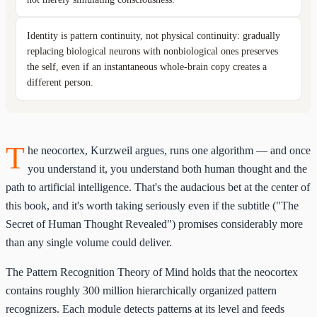
Identity is pattern continuity, not physical continuity: gradually
replacing biological neurons with nonbiological ones preserves
the self, even if an instantaneous whole-brain copy creates a
different person.
T
he neocortex, Kurzweil argues, runs one algorithm — and once
you understand it, you understand both human thought and the
path to artificial intelligence. That's the audacious bet at the center of
this book, and it's worth taking seriously even if the subtitle ("The
Secret of Human Thought Revealed") promises considerably more
than any single volume could deliver.
The Pattern Recognition Theory of Mind holds that the neocortex
contains roughly 300 million hierarchically organized pattern
recognizers. Each module detects patterns at its level and feeds