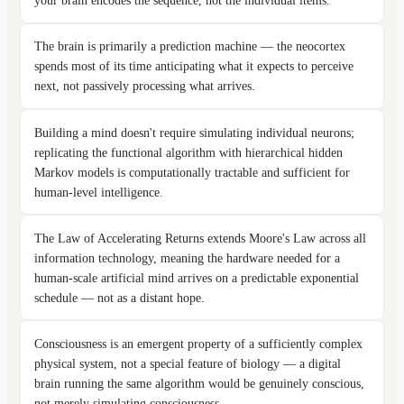
your brain encodes the sequence, not the individual items.
The brain is primarily a prediction machine — the neocortex
spends most of its time anticipating what it expects to perceive
next, not passively processing what arrives.
Building a mind doesn't require simulating individual neurons;
replicating the functional algorithm with hierarchical hidden
Markov models is computationally tractable and sufficient for
human-level intelligence.
The Law of Accelerating Returns extends Moore's Law across all
information technology, meaning the hardware needed for a
human-scale artificial mind arrives on a predictable exponential
schedule — not as a distant hope.
Consciousness is an emergent property of a sufficiently complex
physical system, not a special feature of biology — a digital
brain running the same algorithm would be genuinely conscious,
not merely simulating consciousness.