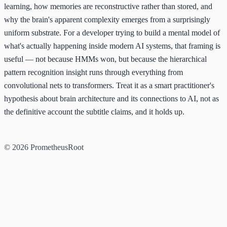
learning, how memories are reconstructive rather than stored, and
why the brain's apparent complexity emerges from a surprisingly
uniform substrate. For a developer trying to build a mental model of
what's actually happening inside modern AI systems, that framing is
useful — not because HMMs won, but because the hierarchical
pattern recognition insight runs through everything from
convolutional nets to transformers. Treat it as a smart practitioner's
hypothesis about brain architecture and its connections to AI, not as
the definitive account the subtitle claims, and it holds up.
© 2026 PrometheusRoot