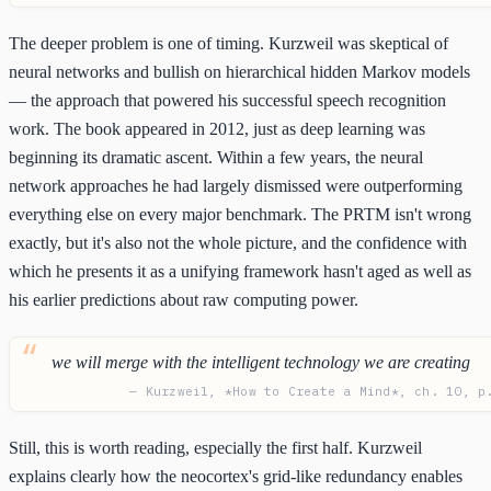
The deeper problem is one of timing. Kurzweil was skeptical of
neural networks and bullish on hierarchical hidden Markov models
— the approach that powered his successful speech recognition
work. The book appeared in 2012, just as deep learning was
beginning its dramatic ascent. Within a few years, the neural
network approaches he had largely dismissed were outperforming
everything else on every major benchmark. The PRTM isn't wrong
exactly, but it's also not the whole picture, and the confidence with
which he presents it as a unifying framework hasn't aged as well as
his earlier predictions about raw computing power.
we will merge with the intelligent technology we are creating
— Kurzweil, *How to Create a Mind*, ch. 10, p
Still, this is worth reading, especially the first half. Kurzweil
explains clearly how the neocortex's grid-like redundancy enables