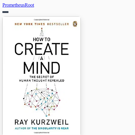
PrometheusRoot