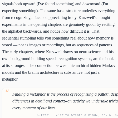
signals both upward (I've found something) and downward (I'm
expecting something). The same basic structure underlies everything
from recognizing a face to appreciating irony. Kurzweil's thought
experiments in the opening chapters are genuinely good: try reciting
the alphabet backwards, and notice how difficult it is. That
sequential stumbling tells you something real about how memory is
stored — not as images or recordings, but as sequences of patterns.
The early chapters, where Kurzweil draws on neuroscience and his
own background building speech recognition systems, are the book
at its strongest. The connection between hierarchical hidden Markov
models and the brain's architecture is substantive, not just a
metaphor.
Finding a metaphor is the process of recognizing a pattern desp
differences in detail and context--an activity we undertake trivia
every moment of our lives.
— Kurzweil, *How to Create a Mind*, ch. 6, p