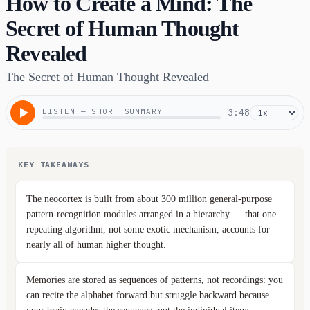
How to Create a Mind: The
Secret of Human Thought
Revealed
The Secret of Human Thought Revealed
LISTEN — SHORT SUMMARY
3:48
KEY TAKEAWAYS
The neocortex is built from about 300 million general-purpose
pattern-recognition modules arranged in a hierarchy — that one
repeating algorithm, not some exotic mechanism, accounts for
nearly all of human higher thought.
Memories are stored as sequences of patterns, not recordings: you
can recite the alphabet forward but struggle backward because