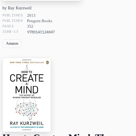
by Ray Kurzweil
PUBLISHED
2013
PUBLISHER
Penguin Books
PAGES
352
ISBN-13
9780143124047
Amazon