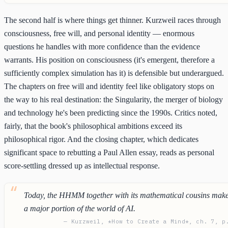
The second half is where things get thinner. Kurzweil races through
consciousness, free will, and personal identity — enormous
questions he handles with more confidence than the evidence
warrants. His position on consciousness (it's emergent, therefore a
sufficiently complex simulation has it) is defensible but underargued.
The chapters on free will and identity feel like obligatory stops on
the way to his real destination: the Singularity, the merger of biology
and technology he's been predicting since the 1990s. Critics noted,
fairly, that the book's philosophical ambitions exceed its
philosophical rigor. And the closing chapter, which dedicates
significant space to rebutting a Paul Allen essay, reads as personal
score-settling dressed up as intellectual response.
Today, the HHMM together with its mathematical cousins mak
a major portion of the world of AI.
— Kurzweil, *How to Create a Mind*, ch. 7, p