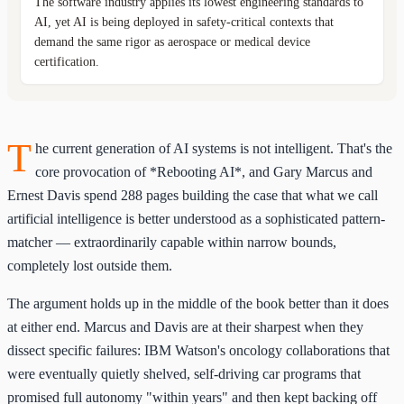
The software industry applies its lowest engineering standards to
AI, yet AI is being deployed in safety-critical contexts that
demand the same rigor as aerospace or medical device
certification.
T
he current generation of AI systems is not intelligent. That's the
core provocation of *Rebooting AI*, and Gary Marcus and
Ernest Davis spend 288 pages building the case that what we call
artificial intelligence is better understood as a sophisticated pattern-
matcher — extraordinarily capable within narrow bounds,
completely lost outside them.
The argument holds up in the middle of the book better than it does
at either end. Marcus and Davis are at their sharpest when they
dissect specific failures: IBM Watson's oncology collaborations that
were eventually quietly shelved, self-driving car programs that
promised full autonomy "within years" and then kept backing off