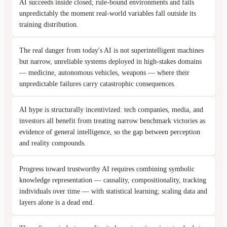
AI succeeds inside closed, rule-bound environments and fails
unpredictably the moment real-world variables fall outside its
training distribution.
The real danger from today's AI is not superintelligent machines
but narrow, unreliable systems deployed in high-stakes domains
— medicine, autonomous vehicles, weapons — where their
unpredictable failures carry catastrophic consequences.
AI hype is structurally incentivized: tech companies, media, and
investors all benefit from treating narrow benchmark victories as
evidence of general intelligence, so the gap between perception
and reality compounds.
Progress toward trustworthy AI requires combining symbolic
knowledge representation — causality, compositionality, tracking
individuals over time — with statistical learning; scaling data and
layers alone is a dead end.