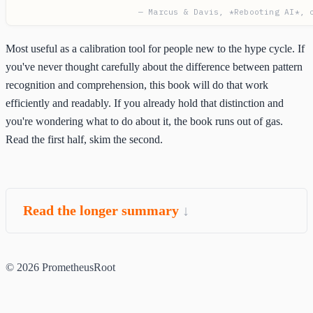
— Marcus & Davis, *Rebooting AI*, 
Most useful as a calibration tool for people new to the hype cycle. If
you've never thought carefully about the difference between pattern
recognition and comprehension, this book will do that work
efficiently and readably. If you already hold that distinction and
you're wondering what to do about it, the book runs out of gas.
Read the first half, skim the second.
Read the longer summary
© 2026 PrometheusRoot