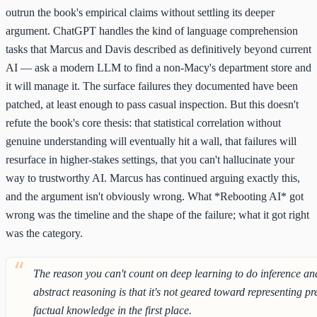
outrun the book's empirical claims without settling its deeper
argument. ChatGPT handles the kind of language comprehension
tasks that Marcus and Davis described as definitively beyond current
AI — ask a modern LLM to find a non-Macy's department store and
it will manage it. The surface failures they documented have been
patched, at least enough to pass casual inspection. But this doesn't
refute the book's core thesis: that statistical correlation without
genuine understanding will eventually hit a wall, that failures will
resurface in higher-stakes settings, that you can't hallucinate your
way to trustworthy AI. Marcus has continued arguing exactly this,
and the argument isn't obviously wrong. What *Rebooting AI* got
wrong was the timeline and the shape of the failure; what it got right
was the category.
The reason you can't count on deep learning to do inference an
abstract reasoning is that it's not geared toward representing pr
factual knowledge in the first place.