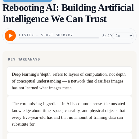
Rebooting AI: Building Artificial
Intelligence We Can Trust
LISTEN — SHORT SUMMARY
3:29
KEY TAKEAWAYS
Deep learning's 'depth' refers to layers of computation, not depth
of conceptual understanding — a network that classifies images
has not learned what images mean.
The core missing ingredient in AI is common sense: the unstated
knowledge about time, space, causality, and physical objects that
every five-year-old has and that no amount of training data can
substitute for.