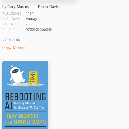
by Gary Marcus, and Ernest Davis
PUBLISHED
2019
PUBLISHER
Vintage
PAGES
288
ISBN-13
9780525566045
CITED ON
Gary Marcus