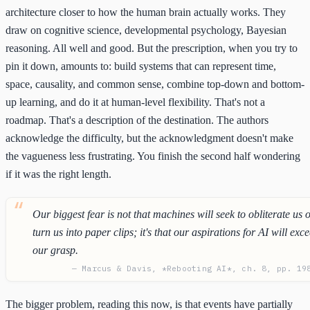
architecture closer to how the human brain actually works. They
draw on cognitive science, developmental psychology, Bayesian
reasoning. All well and good. But the prescription, when you try to
pin it down, amounts to: build systems that can represent time,
space, causality, and common sense, combine top-down and bottom-
up learning, and do it at human-level flexibility. That's not a
roadmap. That's a description of the destination. The authors
acknowledge the difficulty, but the acknowledgment doesn't make
the vagueness less frustrating. You finish the second half wondering
if it was the right length.
Our biggest fear is not that machines will seek to obliterate us 
turn us into paper clips; it's that our aspirations for AI will exc
our grasp.
— Marcus & Davis, *Rebooting AI*, ch. 8, pp. 19
The bigger problem, reading this now, is that events have partially