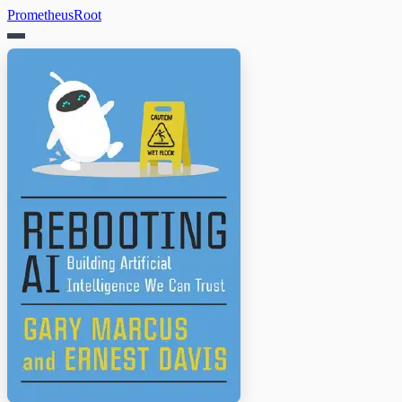
PrometheusRoot