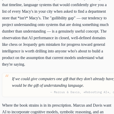
that timeline, language systems that would confidently give you a
list of every Macy's in your city when asked to find a department
store that *isn't* Macy's. The "gullibility gap" — our tendency to
project understanding onto systems that are doing something much
dumber than understanding — is a genuinely useful concept. The
observation that AI performance in closed, well-defined domains
like chess or Jeopardy gets mistaken for progress toward general
intelligence is worth drilling into anyone who's about to build a
product on the assumption that current models understand what
they're saying.
If we could give computers one gift that they don't already have,
would be the gift of understanding language.
— Marcus & Davis, *Rebooting AI*, 
Where the book strains is in its prescription. Marcus and Davis want
AI to incorporate cognitive models, symbolic reasoning, and an