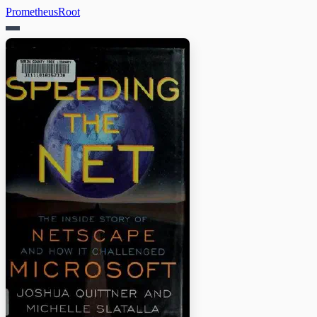
PrometheusRoot