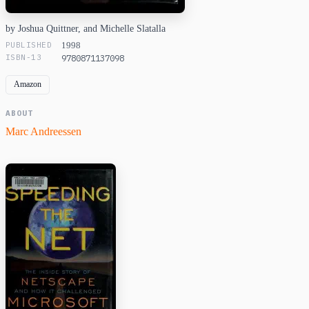
by Joshua Quittner, and Michelle Slatalla
PUBLISHED
1998
ISBN-13
9780871137098
Amazon
ABOUT
Marc Andreessen