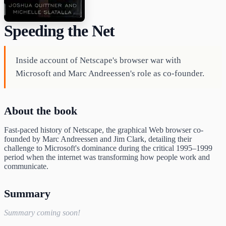
Speeding the Net
Inside account of Netscape's browser war with
Microsoft and Marc Andreessen's role as co-founder.
About the book
Fast-paced history of Netscape, the graphical Web browser co-
founded by Marc Andreessen and Jim Clark, detailing their
challenge to Microsoft's dominance during the critical 1995–1999
period when the internet was transforming how people work and
communicate.
Summary
Summary coming soon!