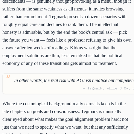
descendants — is genuinely thought-provoking as a menu, though it
suffers from the same weakness as all menus: it invites browsing
rather than commitment. Tegmark presents a dozen scenarios with
roughly equal care and declines to rank them. The intellectual
honesty is admirable, but by the end the book's central ask — pick
the future you want — feels like a professor refusing to give his own
answer after ten weeks of readings. Kirkus was right that the
employment solutions are thin; less remarked is that the political
economy of any of these transitions gets almost no treatment.
In other words, the real risk with AGI isn't malice but competen
— Tegmark, *Life 3.0*, 
Where the cosmological background really earns its keep is in the
late chapters on goals and consciousness. Tegmark is unusually
clear-eyed about what makes the goal-alignment problem hard: not
just that we need to specify what we want, but that any sufficiently