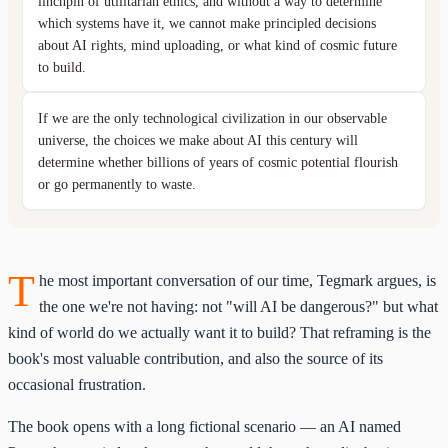
linchpin of utilitarian ethics, and without a way to determine
which systems have it, we cannot make principled decisions
about AI rights, mind uploading, or what kind of cosmic future
to build.
If we are the only technological civilization in our observable
universe, the choices we make about AI this century will
determine whether billions of years of cosmic potential flourish
or go permanently to waste.
T
he most important conversation of our time, Tegmark argues, is
the one we're not having: not "will AI be dangerous?" but what
kind of world do we actually want it to build? That reframing is the
book's most valuable contribution, and also the source of its
occasional frustration.
The book opens with a long fictional scenario — an AI named