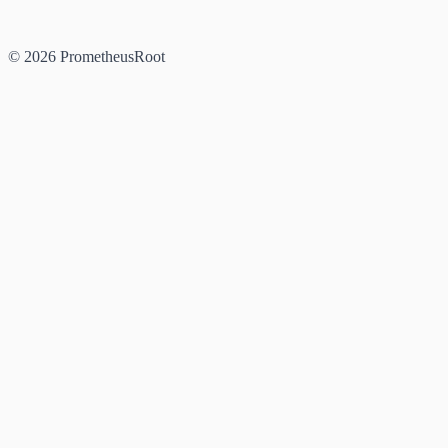
© 2026 PrometheusRoot