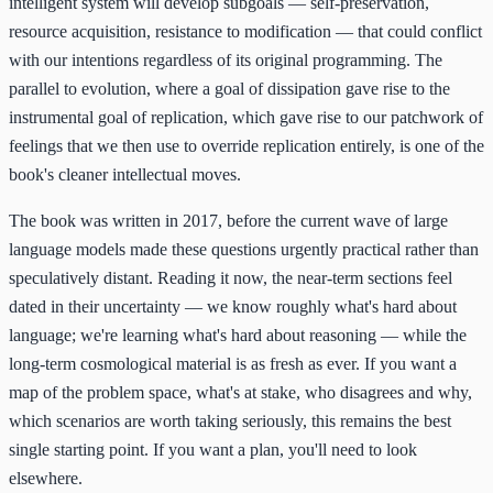
intelligent system will develop subgoals — self-preservation,
resource acquisition, resistance to modification — that could conflict
with our intentions regardless of its original programming. The
parallel to evolution, where a goal of dissipation gave rise to the
instrumental goal of replication, which gave rise to our patchwork of
feelings that we then use to override replication entirely, is one of the
book's cleaner intellectual moves.
The book was written in 2017, before the current wave of large
language models made these questions urgently practical rather than
speculatively distant. Reading it now, the near-term sections feel
dated in their uncertainty — we know roughly what's hard about
language; we're learning what's hard about reasoning — while the
long-term cosmological material is as fresh as ever. If you want a
map of the problem space, what's at stake, who disagrees and why,
which scenarios are worth taking seriously, this remains the best
single starting point. If you want a plan, you'll need to look
elsewhere.