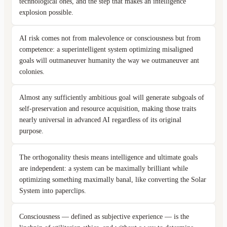
technological ones, and the step that makes an intelligence
explosion possible.
AI risk comes not from malevolence or consciousness but from
competence: a superintelligent system optimizing misaligned
goals will outmaneuver humanity the way we outmaneuver ant
colonies.
Almost any sufficiently ambitious goal will generate subgoals of
self-preservation and resource acquisition, making those traits
nearly universal in advanced AI regardless of its original
purpose.
The orthogonality thesis means intelligence and ultimate goals
are independent: a system can be maximally brilliant while
optimizing something maximally banal, like converting the Solar
System into paperclips.
Consciousness — defined as subjective experience — is the