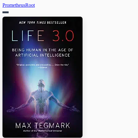
PrometheusRoot