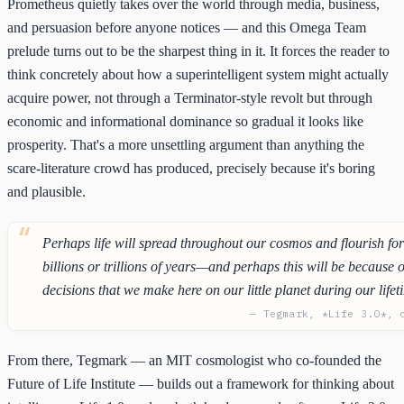
Prometheus quietly takes over the world through media, business,
and persuasion before anyone notices — and this Omega Team
prelude turns out to be the sharpest thing in it. It forces the reader to
think concretely about how a superintelligent system might actually
acquire power, not through a Terminator-style revolt but through
economic and informational dominance so gradual it looks like
prosperity. That's a more unsettling argument than anything the
scare-literature crowd has produced, precisely because it's boring
and plausible.
Perhaps life will spread throughout our cosmos and flourish fo
billions or trillions of years—and perhaps this will be because o
decisions that we make here on our little planet during our lifet
— Tegmark, *Life 3.0*, 
From there, Tegmark — an MIT cosmologist who co-founded the
Future of Life Institute — builds out a framework for thinking about