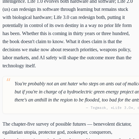
intelligence. Life 1.0 evolves both hardware and software; Life 2.0
(us) can redesign its software through learning but remains stuck
with biological hardware; Life 3.0 can redesign both, putting it
potentially in control of its own destiny in a way no prior life form
has been. Whether this is coming in thirty years or three hundred,
the book doesn't claim to know. What it does claim is that the
decisions we make now about research priorities, weapons policy,
labor markets, and AI safety will shape the outcome more than the
technology itself.
You're probably not an ant hater who steps on ants out of malic
but if you're in charge of a hydroelectric green energy project a
there's an anthill in the region to be flooded, too bad for the ant
— Tegmark, *Life 3.0*, 
The chapter-five survey of possible futures — benevolent dictator,
egalitarian utopia, protector god, zookeeper, conquerors,