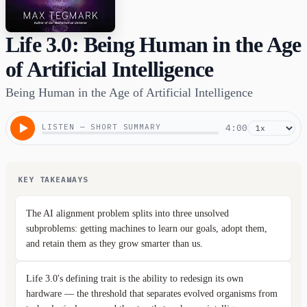
Life 3.0: Being Human in the Age
of Artificial Intelligence
Being Human in the Age of Artificial Intelligence
LISTEN — SHORT SUMMARY
4:00
KEY TAKEAWAYS
The AI alignment problem splits into three unsolved
subproblems: getting machines to learn our goals, adopt them,
and retain them as they grow smarter than us.
Life 3.0's defining trait is the ability to redesign its own
hardware — the threshold that separates evolved organisms from