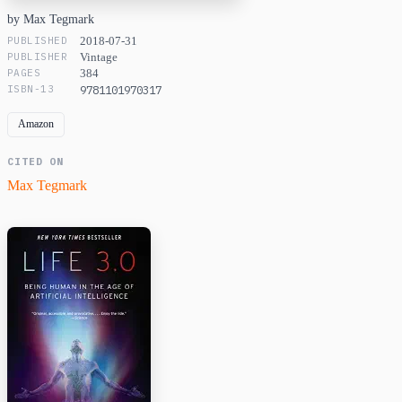
by Max Tegmark
PUBLISHED
2018-07-31
PUBLISHER
Vintage
PAGES
384
ISBN-13
9781101970317
Amazon
CITED ON
Max Tegmark