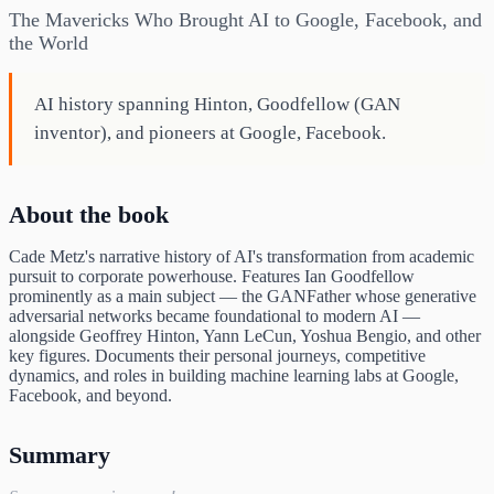
The Mavericks Who Brought AI to Google, Facebook, and
the World
AI history spanning Hinton, Goodfellow (GAN
inventor), and pioneers at Google, Facebook.
About the book
Cade Metz's narrative history of AI's transformation from academic
pursuit to corporate powerhouse. Features Ian Goodfellow
prominently as a main subject — the GANFather whose generative
adversarial networks became foundational to modern AI —
alongside Geoffrey Hinton, Yann LeCun, Yoshua Bengio, and other
key figures. Documents their personal journeys, competitive
dynamics, and roles in building machine learning labs at Google,
Facebook, and beyond.
Summary