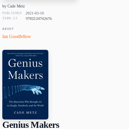
by Cade Metz
PUBLISHED
2021-03-16
ISBN-13
9781524742676
ABOUT
Ian Goodfellow
Genius Makers