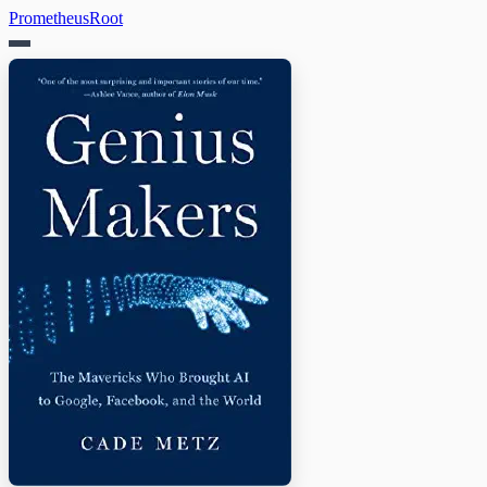
PrometheusRoot