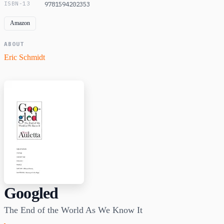
ISBN-13
9781594202353
Amazon
ABOUT
Eric Schmidt
Googled
The End of the World As We Know It