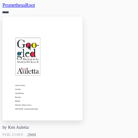
PrometheusRoot
by Ken Auletta
PUBLISHED
2009