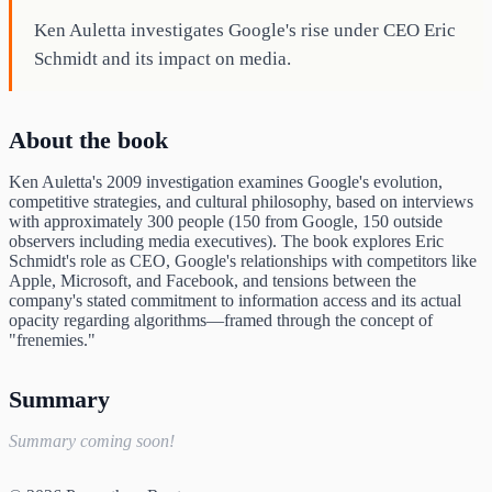
Ken Auletta investigates Google's rise under CEO Eric
Schmidt and its impact on media.
About the book
Ken Auletta's 2009 investigation examines Google's evolution,
competitive strategies, and cultural philosophy, based on interviews
with approximately 300 people (150 from Google, 150 outside
observers including media executives). The book explores Eric
Schmidt's role as CEO, Google's relationships with competitors like
Apple, Microsoft, and Facebook, and tensions between the
company's stated commitment to information access and its actual
opacity regarding algorithms—framed through the concept of
"frenemies."
Summary
Summary coming soon!