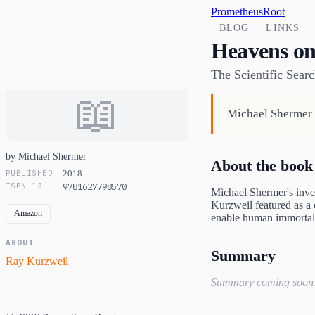
PrometheusRoot
BLOG
LINKS
Heavens on
The Scientific Searc
📖
Michael Shermer e
by Michael Shermer
About the book
PUBLISHED
2018
ISBN-13
9781627798570
Michael Shermer's inves
Kurzweil featured as a c
Amazon
enable human immortal
ABOUT
Summary
Ray Kurzweil
Summary coming soon