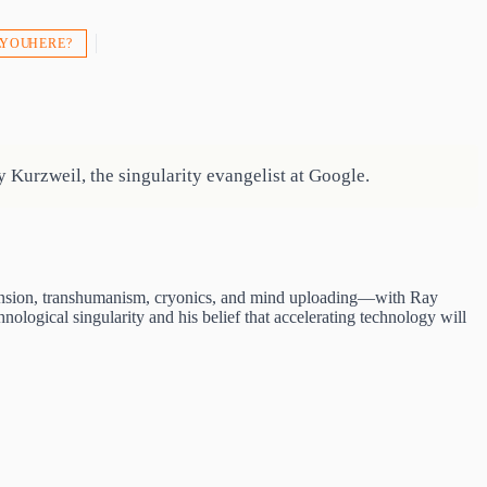
 YOU HERE?
Kurzweil, the singularity evangelist at Google.
extension, transhumanism, cryonics, and mind uploading—with Ray
nological singularity and his belief that accelerating technology will