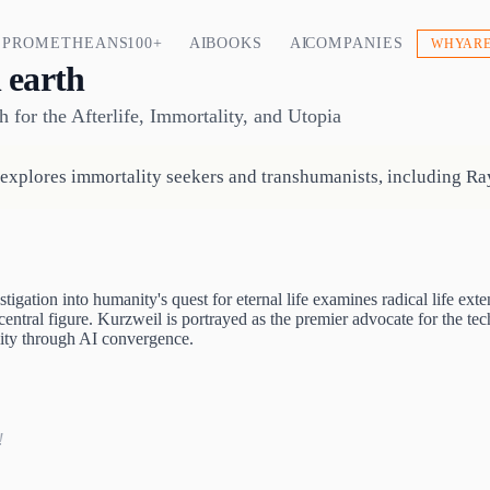
PROMETHEANS 100+
AI BOOKS
AI COMPANIES
WHY ARE
 earth
h for the Afterlife, Immortality, and Utopia
xplores immortality seekers and transhumanists, including Ray 
tigation into humanity's quest for eternal life examines radical life 
entral figure. Kurzweil is portrayed as the premier advocate for the tech
ity through AI convergence.
!