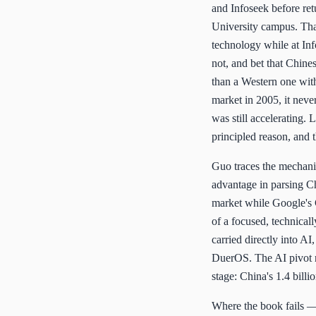
and Infoseek before ret
University campus. That
technology while at Inf
not, and bet that Chine
than a Western one wit
market in 2005, it nev
was still accelerating.
principled reason, and
Guo traces the mechanics
advantage in parsing Ch
market while Google's 
of a focused, technical
carried directly into A
DuerOS. The AI pivot re
stage: China's 1.4 bill
Where the book fails — a