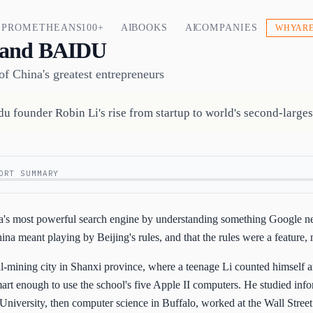
PROMETHEANS 100+
AI BOOKS
AI COMPANIES
WHY ARE
 and BAIDU
f China's greatest entrepreneurs
u founder Robin Li's rise from startup to world's second-larges
ORT SUMMARY
na's most powerful search engine by understanding something Google ne
ina meant playing by Beijing's rules, and that the rules were a feature, 
oal-mining city in Shanxi province, where a teenage Li counted himself
rt enough to use the school's five Apple II computers. He studied inf
niversity, then computer science in Buffalo, worked at the Wall Street