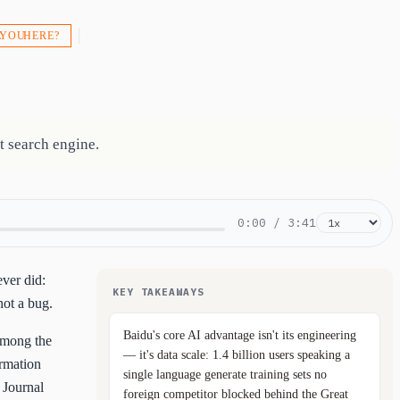
 YOU HERE?
t search engine.
0:00
/
3:41
ver did:
KEY TAKEAWAYS
not a bug.
Baidu's core AI advantage isn't its engineering
 among the
— it's data scale: 1.4 billion users speaking a
ormation
single language generate training sets no
 Journal
foreign competitor blocked behind the Great