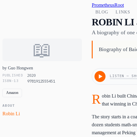
PrometheusRoot
BLOG
LINKS
ROBIN LI
A biography of one o
📖
Biography of Baid
by Guo Hongwen
PUBLISHED
2020
LISTEN — SH
ISBN-13
9781912555451
Amazon
R
obin Li built Chi
that winning in Ch
ABOUT
Robin Li
The story starts in a c
dozen students math-sma
management at Peking U