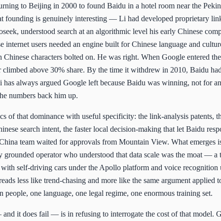
urning to Beijing in 2000 to found Baidu in a hotel room near the Peki
 founding is genuinely interesting — Li had developed proprietary lin
oseek, understood search at an algorithmic level his early Chinese comp
se internet users needed an engine built for Chinese language and cultur
h Chinese characters bolted on. He was right. When Google entered th
er climbed above 30% share. By the time it withdrew in 2010, Baidu h
 Li has always argued Google left because Baidu was winning, not for a
 the numbers back him up.
 of that dominance with useful specificity: the link-analysis patents, th
inese search intent, the faster local decision-making that let Baidu resp
China team waited for approvals from Mountain View. What emerges is 
ly grounded operator who understood that data scale was the moat — a t
I, with self-driving cars under the Apollo platform and voice recognition
ads less like trend-chasing and more like the same argument applied t
ion people, one language, one legal regime, one enormous training set.
nd it does fail — is in refusing to interrogate the cost of that model. G