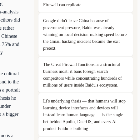
ng
Firewall can replicate.
k-analysis
etitors did
Google didn't leave China because of
government pressure; Baidu was already
e rather
winning on local decision-making speed before
e Chinese
the Gmail hacking incident became the exit
ad 75% and
pretext.
ny
The Great Firewall functions as a structural
business moat: it bans foreign search
e cultural
competitors while concentrating hundreds of
ond to the
millions of users inside Baidu's ecosystem.
a portrait
hesis he
Li's underlying thesis — that humans will stop
 under
learning device interfaces and devices will
o a bigger
instead learn human language — is the single
bet behind Apollo, DuerOS, and every AI
product Baidu is building.
uo is a