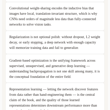
Convolutional weight-sharing encodes the inductive bias that
images have local, translation-invariant structure, which is why
CNNs need orders of magnitude less data than fully-connected
networks to solve vision tasks.
Regularization is not optional polish: without dropout, L2 weight
decay, or early stopping, a deep network with enough capacity
will memorize training data and fail to generalize.
Gradient-based optimization is the unifying framework across
supervised, unsupervised, and generative deep learning —
understanding backpropagation is not one skill among many, it is
the conceptual foundation of the entire field.
Representation learning — letting the network discover features
from data rather than hand-engineering them — is the central
claim of the book, and the quality of those learned
representations determines downstream performance more than