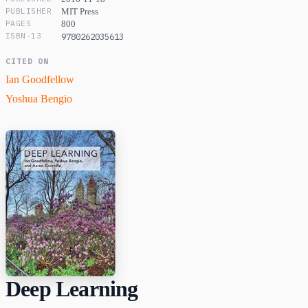
PUBLISHER
MIT Press
PAGES
800
ISBN-13
9780262035613
CITED ON
Ian Goodfellow
Yoshua Bengio
Deep Learning