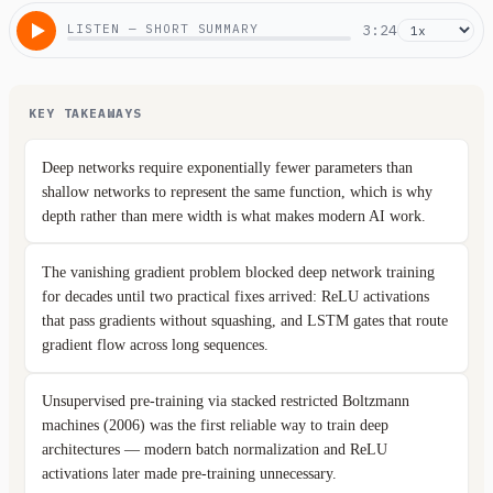
LISTEN — SHORT SUMMARY
3:24
KEY TAKEAWAYS
Deep networks require exponentially fewer parameters than
shallow networks to represent the same function, which is why
depth rather than mere width is what makes modern AI work.
The vanishing gradient problem blocked deep network training
for decades until two practical fixes arrived: ReLU activations
that pass gradients without squashing, and LSTM gates that route
gradient flow across long sequences.
Unsupervised pre-training via stacked restricted Boltzmann
machines (2006) was the first reliable way to train deep
architectures — modern batch normalization and ReLU
activations later made pre-training unnecessary.