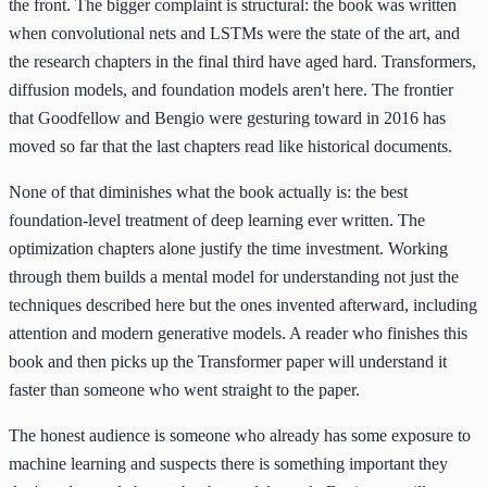
the front. The bigger complaint is structural: the book was written
when convolutional nets and LSTMs were the state of the art, and
the research chapters in the final third have aged hard. Transformers,
diffusion models, and foundation models aren't here. The frontier
that Goodfellow and Bengio were gesturing toward in 2016 has
moved so far that the last chapters read like historical documents.
None of that diminishes what the book actually is: the best
foundation-level treatment of deep learning ever written. The
optimization chapters alone justify the time investment. Working
through them builds a mental model for understanding not just the
techniques described here but the ones invented afterward, including
attention and modern generative models. A reader who finishes this
book and then picks up the Transformer paper will understand it
faster than someone who went straight to the paper.
The honest audience is someone who already has some exposure to
machine learning and suspects there is something important they