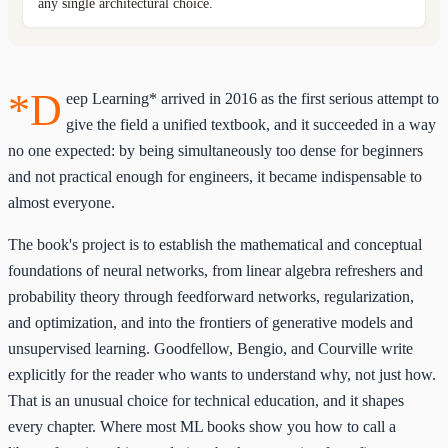
any single architectural choice.
*D
eep Learning* arrived in 2016 as the first serious attempt to
give the field a unified textbook, and it succeeded in a way
no one expected: by being simultaneously too dense for beginners
and not practical enough for engineers, it became indispensable to
almost everyone.
The book's project is to establish the mathematical and conceptual
foundations of neural networks, from linear algebra refreshers and
probability theory through feedforward networks, regularization,
and optimization, and into the frontiers of generative models and
unsupervised learning. Goodfellow, Bengio, and Courville write
explicitly for the reader who wants to understand why, not just how.
That is an unusual choice for technical education, and it shapes
every chapter. Where most ML books show you how to call a