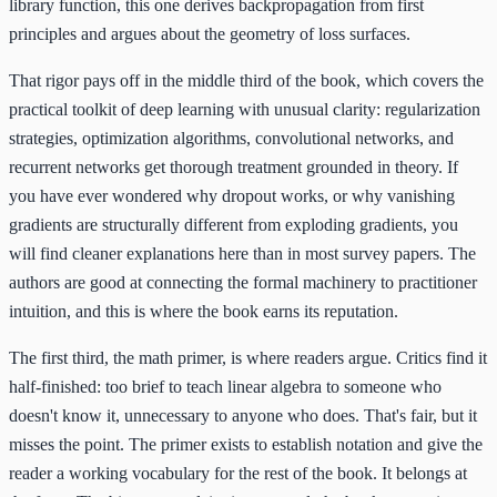
library function, this one derives backpropagation from first
principles and argues about the geometry of loss surfaces.
That rigor pays off in the middle third of the book, which covers the
practical toolkit of deep learning with unusual clarity: regularization
strategies, optimization algorithms, convolutional networks, and
recurrent networks get thorough treatment grounded in theory. If
you have ever wondered why dropout works, or why vanishing
gradients are structurally different from exploding gradients, you
will find cleaner explanations here than in most survey papers. The
authors are good at connecting the formal machinery to practitioner
intuition, and this is where the book earns its reputation.
The first third, the math primer, is where readers argue. Critics find it
half-finished: too brief to teach linear algebra to someone who
doesn't know it, unnecessary to anyone who does. That's fair, but it
misses the point. The primer exists to establish notation and give the
reader a working vocabulary for the rest of the book. It belongs at