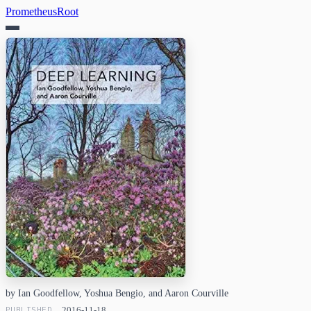
PrometheusRoot
by Ian Goodfellow, Yoshua Bengio, and Aaron Courville
PUBLISHED
2016-11-18