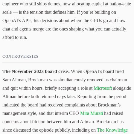
engineer who still ships demos, now allocating capital at nation-state
scale — is the tension that defines him. If you’re building on
OpenAI’s APIs, his decisions about where the GPUs go and how
chat and agents merge are the ones shaping what you can actually
afford to run.
CONTROVERSIES
The November 2023 board crisis.
When OpenAI’s board fired
Sam Altman, Brockman was simultaneously removed as chairman
and quit within hours, briefly accepting a role at
Microsoft
alongside
Altman before both returned days later. Reporting from the period
indicated the board had received complaints about Brockman’s
management style, and that interim CEO
Mira Murati
had raised
concerns about friction between him and Altman. Brockman has
since discussed the episode publicly, including on
The Knowledge