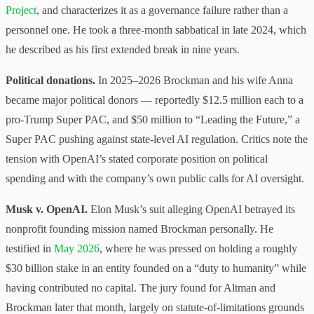
Project
, and characterizes it as a governance failure rather than a
personnel one. He took a three-month sabbatical in late 2024, which
he described as his first extended break in nine years.
Political donations.
In 2025–2026 Brockman and his wife Anna
became major political donors — reportedly $12.5 million each to a
pro-Trump Super PAC, and $50 million to “Leading the Future,” a
Super PAC pushing against state-level AI regulation. Critics note the
tension with OpenAI’s stated corporate position on political
spending and with the company’s own public calls for AI oversight.
Musk v. OpenAI.
Elon Musk’s suit alleging OpenAI betrayed its
nonprofit founding mission named Brockman personally. He
testified in
May 2026
, where he was pressed on holding a roughly
$30 billion stake in an entity founded on a “duty to humanity” while
having contributed no capital. The jury found for Altman and
Brockman later that month, largely on statute-of-limitations grounds