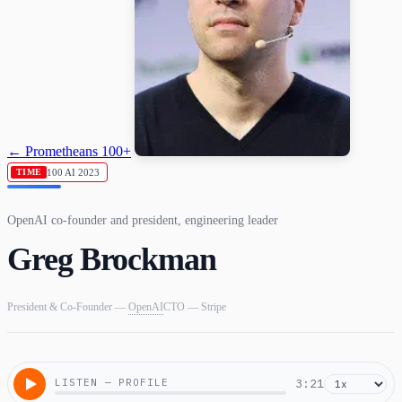
← Prometheans 100+
100 AI 2023
TIME
OpenAI co-founder and president, engineering leader
Greg Brockman
President & Co-Founder —
OpenAI
CTO — Stripe
LISTEN — PROFILE
3:21