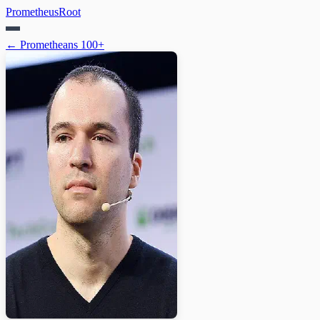
PrometheusRoot
← Prometheans 100+