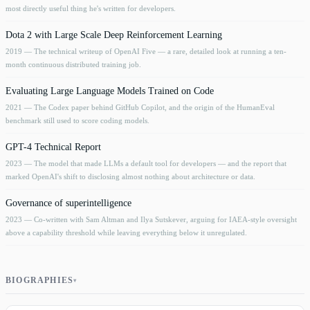
most directly useful thing he's written for developers.
Dota 2 with Large Scale Deep Reinforcement Learning
2019
— The technical writeup of OpenAI Five — a rare, detailed look at running a ten-
month continuous distributed training job.
Evaluating Large Language Models Trained on Code
2021
— The Codex paper behind GitHub Copilot, and the origin of the HumanEval
benchmark still used to score coding models.
GPT-4 Technical Report
2023
— The model that made LLMs a default tool for developers — and the report that
marked OpenAI's shift to disclosing almost nothing about architecture or data.
Governance of superintelligence
2023
— Co-written with Sam Altman and Ilya Sutskever, arguing for IAEA-style oversight
above a capability threshold while leaving everything below it unregulated.
BIOGRAPHIES