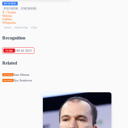
BUILDER
FOUNDER
ENGINEER
X / Twitter
Website
GitHub
Wikipedia
openai
engineering
stripe
Recognition
100 AI 2023
TIME
Related
Sam Altman
PIONEER
Ilya Sutskever
PIONEER