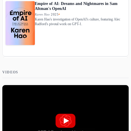
Empire of AI: Dreams and Nightmares in Sam
Altman's OpenAI
Karen Hao
·
2025
●
Karen Hao's investigation of OpenAI's culture, featuring Alec
Radford's pivotal work on GPT-1.
The Optimist: Sam Altman, OpenAI, and the Race
to Invent the Future
VIDEOS
Keach Hagey
·
2025
●
Wall Street Journal reporter's account of Sam Altman and
OpenAI, covering Alec Radford's foundational GPT work.