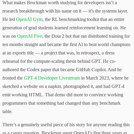
What makes Brockman worth studying for developers isn’t a
research breakthrough with his name on it — it’s the systems layer.
He led
OpenAI Gym
, the RL benchmarking toolkit that an entire
generation of grad students learned reinforcement learning on. He
was on
OpenAI Five
, the Dota 2 bot that ran distributed training for
ten months straight and became the first AI to beat world champions
at an esports title — a project that was, in retrospect, a dress
rehearsal for the compute-scaling thesis behind GPT. He co-
authored the Codex paper that became GitHub Copilot. And he
fronted the
GPT-4 Developer Livestream
in March 2023, where he
sketched a website on a napkin, photographed it, and had GPT-4
emit working HTML. That demo did more to convince working
programmers that something had changed than any benchmark
table.
There’s a genuinely useful piece of his story for anyone reading this
as a career question. Brockman spent OpenAI’s first three years as