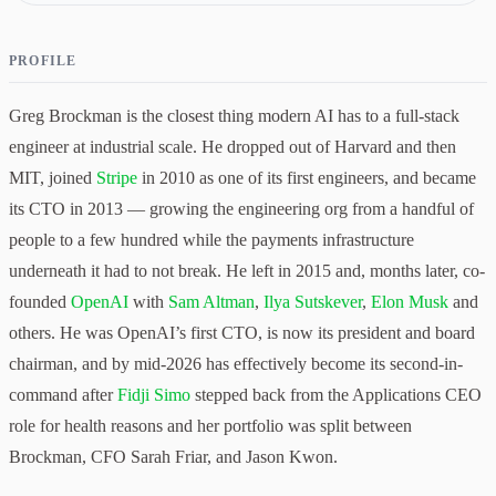
PROFILE
Greg Brockman is the closest thing modern AI has to a full-stack
engineer at industrial scale. He dropped out of Harvard and then
MIT, joined
Stripe
in 2010 as one of its first engineers, and became
its CTO in 2013 — growing the engineering org from a handful of
people to a few hundred while the payments infrastructure
underneath it had to not break. He left in 2015 and, months later, co-
founded
OpenAI
with
Sam Altman
,
Ilya Sutskever
,
Elon Musk
and
others. He was OpenAI’s first CTO, is now its president and board
chairman, and by mid-2026 has effectively become its second-in-
command after
Fidji Simo
stepped back from the Applications CEO
role for health reasons and her portfolio was split between
Brockman, CFO Sarah Friar, and Jason Kwon.