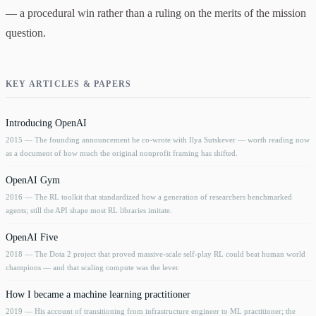
— a procedural win rather than a ruling on the merits of the mission
question.
KEY ARTICLES & PAPERS
Introducing OpenAI
2015
— The founding announcement he co-wrote with Ilya Sutskever — worth reading now
as a document of how much the original nonprofit framing has shifted.
OpenAI Gym
2016
— The RL toolkit that standardized how a generation of researchers benchmarked
agents; still the API shape most RL libraries imitate.
OpenAI Five
2018
— The Dota 2 project that proved massive-scale self-play RL could beat human world
champions — and that scaling compute was the lever.
How I became a machine learning practitioner
2019
— His account of transitioning from infrastructure engineer to ML practitioner; the