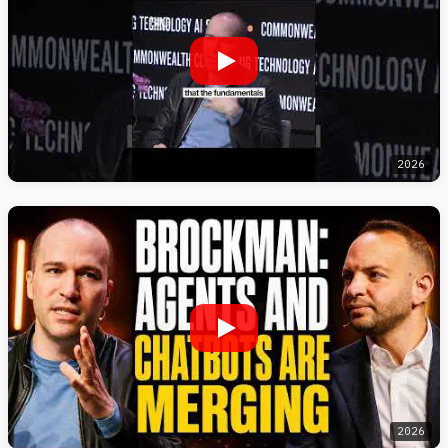
2026
2026