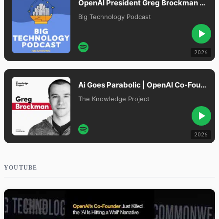
OpenAI President Greg Brockman on GPT-5.5 “Spud,” AI Model Moats, and Cybersecurity Risks
Big Technology Podcast
2026
Ai Goes Parabolic | OpenAI Co-Founder Greg Brockman
The Knowledge Project
2026
YOUTUBE