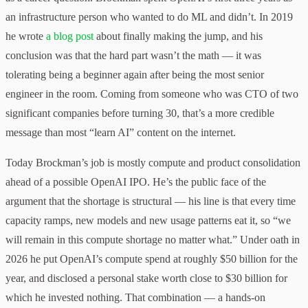
an infrastructure person who wanted to do ML and didn’t. In 2019
he wrote
a blog post
about finally making the jump, and his
conclusion was that the hard part wasn’t the math — it was
tolerating being a beginner again after being the most senior
engineer in the room. Coming from someone who was CTO of two
significant companies before turning 30, that’s a more credible
message than most “learn AI” content on the internet.
Today Brockman’s job is mostly compute and product consolidation
ahead of a possible OpenAI IPO. He’s the public face of the
argument that the shortage is structural — his line is that every time
capacity ramps, new models and new usage patterns eat it, so “we
will remain in this compute shortage no matter what.” Under oath in
2026 he put OpenAI’s compute spend at roughly $50 billion for the
year, and disclosed a personal stake worth close to $30 billion for
which he invested nothing. That combination — a hands-on