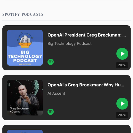
SPOTIFY PODCASTS
OpenAI President Greg Brockman: Our Plan To Merge Chat And Agents
Big Technology Podcast
2026
OpenAI's Greg Brockman: Why Human Attention Is the New Bottleneck
AI Ascent
2026